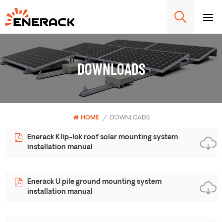
DOWNLOADS
HOME
/
DOWNLOADS
Enerack Klip-lok roof solar mounting system
installation manual
Enerack U pile ground mounting system
installation manual