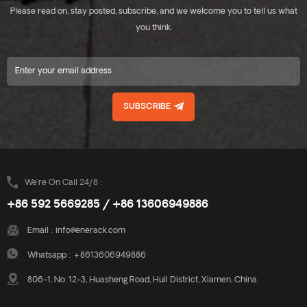
Please read on, stay posted, subscribe, and we welcome you to tell us what
you think.
SUBSCRIBE
We’re On Call 24/8 :
+86 592 5669285 / +86 13606949886
Email :
info@enerack.com
Whatsapp :
+8613606949886
806-1, No. 12-3, Huasheng Road, Huli District, Xiamen, China