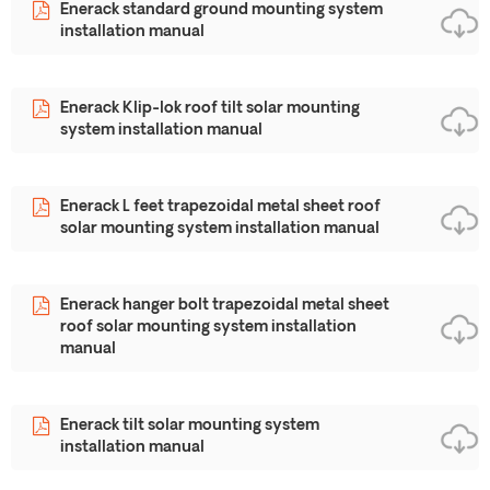
Enerack standard ground mounting system
installation manual
Enerack Klip-lok roof tilt solar mounting
system installation manual
Enerack L feet trapezoidal metal sheet roof
solar mounting system installation manual
Enerack hanger bolt trapezoidal metal sheet
roof solar mounting system installation
manual
Enerack tilt solar mounting system
installation manual