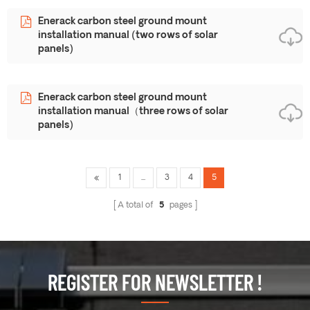
Enerack carbon steel ground mount
installation manual (two rows of solar
panels)
Enerack carbon steel ground mount
installation manual（three rows of solar
panels)
1
...
3
4
5
A total of
5
pages
REGISTER FOR NEWSLETTER !