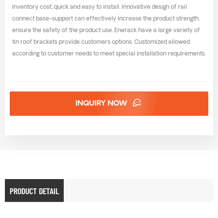
inventory cost, quick and easy to install. Innovative design of rail
connect base-support can effectively increase the product strength,
ensure the safety of the product use. Enerack have a large variety of
tin roof brackets provide customers options. Customized allowed
according to customer needs to meet special installation requirements.
INQUIRY NOW
PRODUCT DETAIL