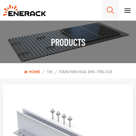
PRODUCTS
HOME
/
TIN
/
70MM MINI RAIL ERK-TRB-D28