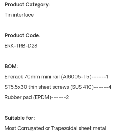
Product Category:
Tin interface
Product Code:
ERK-TRB-D28
BOM:
Enerack 70mm mini rail (Al6005-T5)------1
ST5.5x30 thin sheet screws (SUS 410)------4
Rubber pad (EPDM)------2
Suitable for:
Most Corrugated or Trapezoidal sheet metal