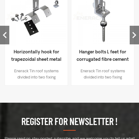
Horizontally hook for
Hanger bolts L feet for
trapezoidal sheet metal
corrugated fibre cement
ERK-TRB-D06
ERK-TRB-D03
Enerack Tin roof systems
Enerack Tin roof systems
divided into two fixing
divided into two fixing
methods： 1. Drilling solutions,
methods： 1. Drilling solutions,
like bracket L-feet, hanger
like bracket L-feet, hanger
bolt, T type hook etc; 2.
bolt, T type hook etc; 2.
Standing seam clamp, Direct
Standing seam clamp, Direct
mounting, No damage to the
mounting, No damage to the
roof. Unique designed of
roof. Unique designed of
REGISTER FOR NEWSLETTER !
Mid&End clamps are used for
Mid&End clamps are used for
30-40mm thickness solar
30-40mm thickness solar
modules. A design that
modules. A design that