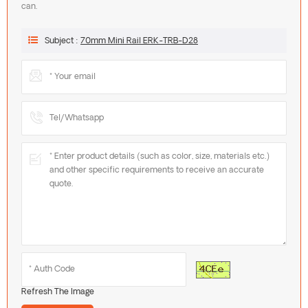
can.
Subject :
70mm Mini Rail ERK-TRB-D28
Refresh The Image