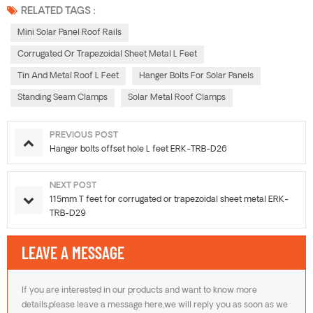
RELATED TAGS :
Mini Solar Panel Roof Rails
Corrugated Or Trapezoidal Sheet Metal L Feet
Tin And Metal Roof L Feet
Hanger Bolts For Solar Panels
Standing Seam Clamps
Solar Metal Roof Clamps
PREVIOUS POST
Hanger bolts offset hole L feet ERK-TRB-D26
NEXT POST
115mm T feet for corrugated or trapezoidal sheet metal ERK-
TRB-D29
LEAVE A MESSAGE
If you are interested in our products and want to know more
details,please leave a message here,we will reply you as soon as we