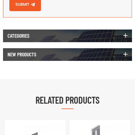
SUBMIT
CATEGORIES
NEW PRODUCTS
RELATED PRODUCTS