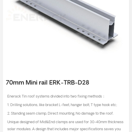
70mm Mini rail ERK-TRB-D28
Enerack Tin roof systems divided into two fixing methods：
1. Drilling solutions, like bracket L-feet, hanger bolt, T type hook etc;
2. Standing seam clamp, Direct mounting, No damage to the roof.
Unique designed of Mid&End clamps are used for 30-40mm thickness
solar modules. A design that includes major specifications saves you