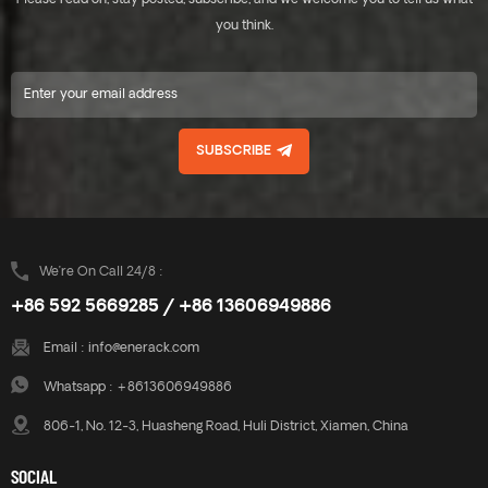
Please read on, stay posted, subscribe, and we welcome you to tell us what
includes major specifications
includes major specifications
saves you inventory cost,
saves you inventory cost,
you think.
quick and easy to install.
quick and easy to install.
Innovative design of rail
Innovative design of rail
connect base-support can
connect base-support can
effectively increase the
effectively increase the
product strength, ensure the
product strength, ensure the
SUBSCRIBE
safety of the product use.
safety of the product use.
Enerack have a large variety
Enerack have a large variety
of tin roof brackets provide
of tin roof brackets provide
customers options.
customers options.
Customized allowed
Customized allowed
according to customer needs
according to customer needs
We’re On Call 24/8 :
to meet special installation
to meet special installation
+86 592 5669285 / +86 13606949886
requirements.
requirements.
Email :
info@enerack.com
Whatsapp :
+8613606949886
806-1, No. 12-3, Huasheng Road, Huli District, Xiamen, China
SOCIAL