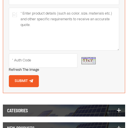
Refresh The Image
SUBMIT
CATEGORIES