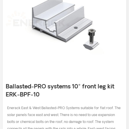
Ballasted-PRO systems 10° front leg kit
ERK-BPF-10
Enerack East & West Ballasted-PRO Systems suitable for flat roof. The
solar panels face east and west. There is no need to use expansion
bolts or chemical bolts on the roof, no damage to roof. The system