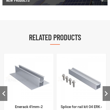
NEW PRODUCTS
RELATED PRODUCTS
Enerack 41mm-2
Splice for rail kit 04 ERK-