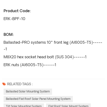
Product Code:
ERK-BPF-10
BOM:
Ballasted-PRO systems 10° front leg (Al6005-T5)-----
-1
M8X20 hex socket head bolt (SUS 304)------1
ERK nuts (Al6005-T5)------1
RELATED TAGS :
Ballasted Solar Mounting System
Ballasted Flat Roof Solar Panel Mounting System
Tilt Solar Mounting System
Flat Roof Solar Mount System