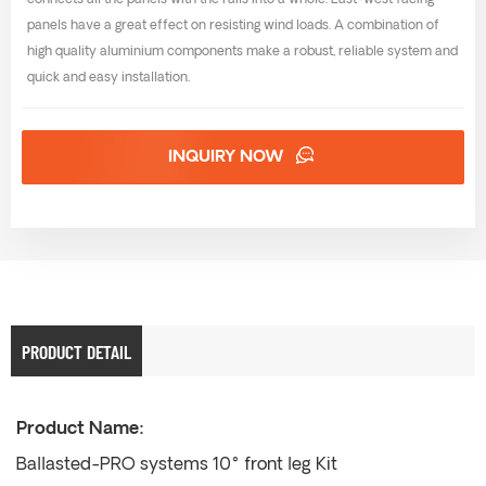
connects all the panels with the rails into a whole. East-west facing
panels have a great effect on resisting wind loads. A combination of
high quality aluminium components make a robust, reliable system and
quick and easy installation.
INQUIRY NOW
PRODUCT DETAIL
Product Name:
Ballasted-PRO systems 10° front leg Kit