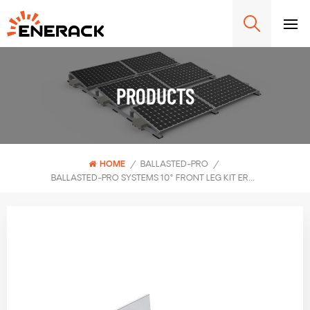
PRODUCTS
HOME
/
BALLASTED-PRO
/
BALLASTED-PRO SYSTEMS 10° FRONT LEG KIT ERK-BPF-10