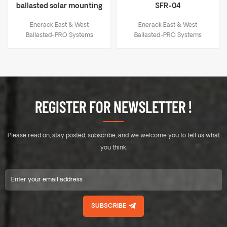
ballasted solar mounting
SFR-04
system rail ERK-R41-2
Enerack East & West
Enerack East & West
Ballasted-PRO Systems
Ballasted-PRO Systems
suitable for flat roof. The solar
suitable for flat roof. The solar
panels face east and west.
panels face east and west.
There is no need to use
There is no need to use
expansion bolts or chemical
expansion bolts or chemical
bolts on the roof, no damage
bolts on the roof, no damage
to roof. The system connects
to roof. The system connects
REGISTER FOR NEWSLETTER !
all the panels with the rails
all the panels with the rails
into a whole. East-west facing
into a whole. East-west facing
panels have a great effect on
panels have a great effect on
Please read on, stay posted, subscribe, and we welcome you to tell us what
resisting wind loads. A
resisting wind loads. A
combination of high quality
combination of high quality
you think.
aluminium components make
aluminium components make
a robust, reliable system and
a robust, reliable system and
quick and easy installation.
quick and easy installation.
SUBSCRIBE