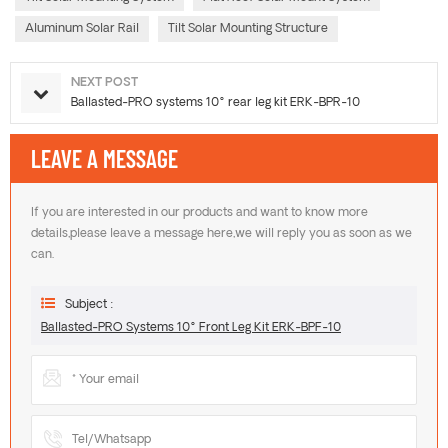
Aluminum Solar Rail
Tilt Solar Mounting Structure
NEXT POST
Ballasted-PRO systems 10° rear leg kit ERK-BPR-10
LEAVE A MESSAGE
If you are interested in our products and want to know more
details,please leave a message here,we will reply you as soon as we
can.
Subject :
Ballasted-PRO Systems 10° Front Leg Kit ERK-BPF-10