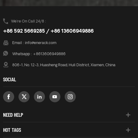
We’re On Call 24/8 :
+86 592 5669285 / +86 13606949886
Email :
info@enerack.com
Whatsapp :
+8613606949886
806-1, No. 12-3, Huasheng Road, Huli District, Xiamen, China
SOCIAL
NEED HELP
HOT TAGS