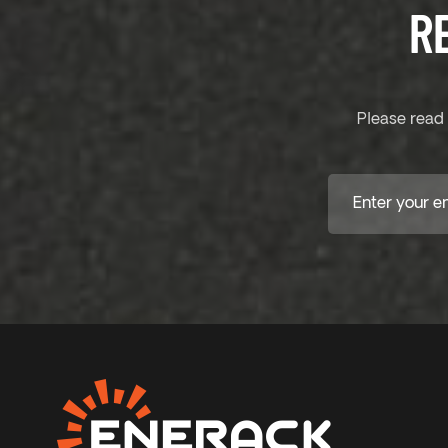
R
Please read 