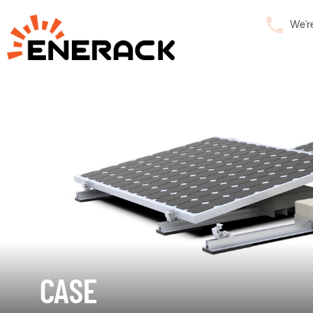
We’r
CASE