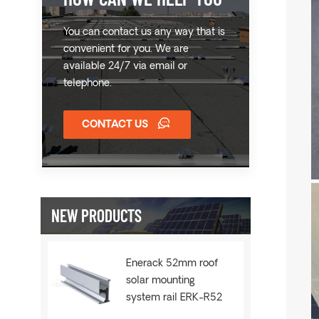
You can contact us any way that is
convenient for you. We are
available 24/7 via email or
telephone.
CONTACT US
NEW PRODUCTS
Enerack 52mm roof
solar mounting
system rail ERK-R52