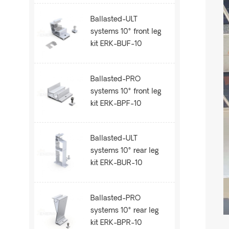
Ballasted-ULT
systems 10° front leg
kit ERK-BUF-10
Ballasted-PRO
systems 10° front leg
kit ERK-BPF-10
Ballasted-ULT
systems 10° rear leg
kit ERK-BUR-10
Ballasted-PRO
systems 10° rear leg
kit ERK-BPR-10