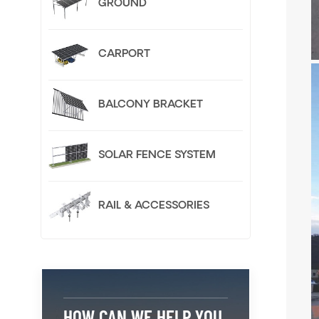
GROUND
CARPORT
BALCONY BRACKET
SOLAR FENCE SYSTEM
RAIL & ACCESSORIES
HOW CAN WE HELP YOU