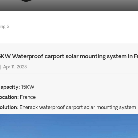
15KW Waterproof Carport Solar Mounting System In France
5KW Waterproof carport solar mounting system in F
Apr 11, 2023
apacity:
15KW
ocation:
France
olution:
Enerack waterproof carport solar mounting system