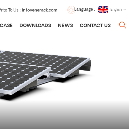
Language :
English
rite To Us :
info@enerack.com
CASE
DOWNLOADS
NEWS
CONTACT US