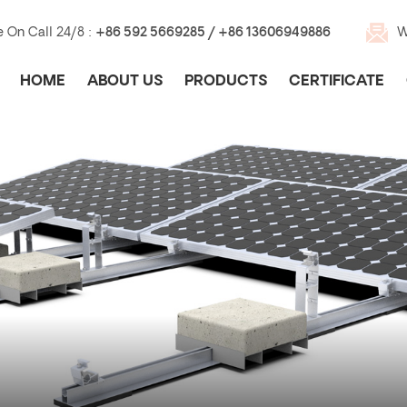
e On Call 24/8 :
+86 592 5669285 / +86 13606949886
W
HOME
ABOUT US
PRODUCTS
CERTIFICATE