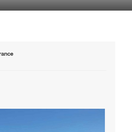
rance