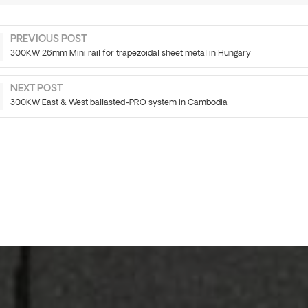
PREVIOUS POST
300KW 26mm Mini rail for trapezoidal sheet metal in Hungary
NEXT POST
300KW East & West ballasted-PRO system in Cambodia