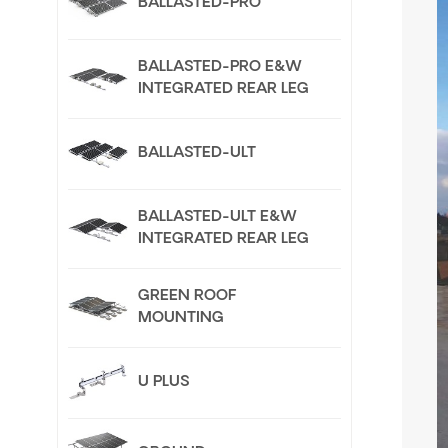
BALLASTED-PRO
BALLASTED-PRO E&W
INTEGRATED REAR LEG
BALLASTED-ULT
BALLASTED-ULT E&W
INTEGRATED REAR LEG
GREEN ROOF
MOUNTING
U PLUS