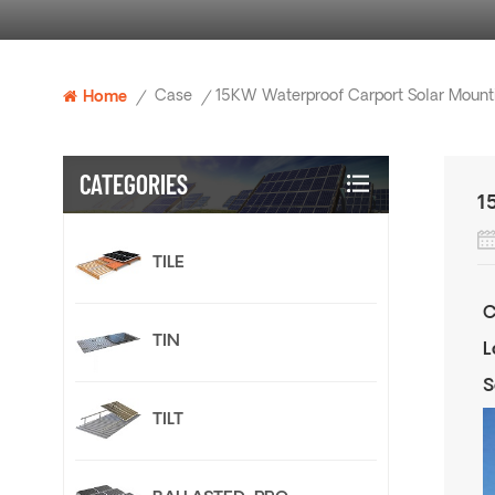
Case
Home
/
/
CATEGORIES
1
TILE
C
TIN
L
S
TILT