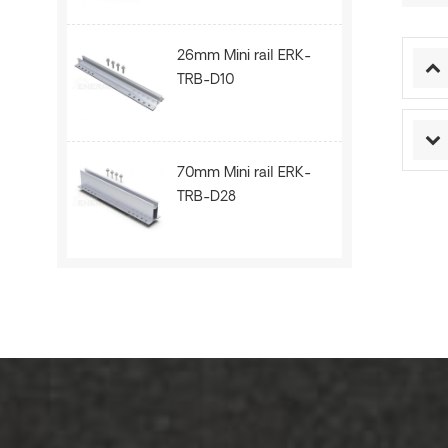
26mm Mini rail ERK-
TRB-D10
70mm Mini rail ERK-
TRB-D28