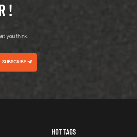
 !
at you think.
SUBSCRIBE
HOT TAGS