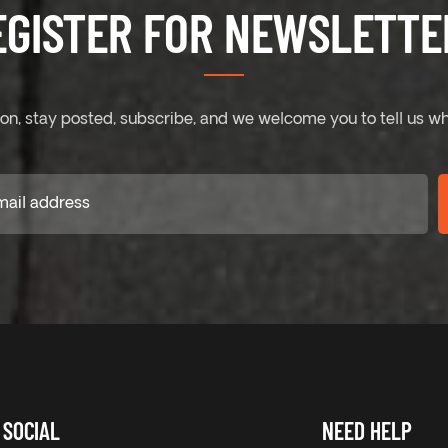
EGISTER FOR NEWSLETTER
on, stay posted, subscribe, and we welcome you to tell us wh
SOCIAL
NEED HELP