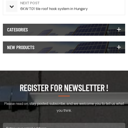
NEXT POST
6KW T01 tile roof hook system in Hungary
CATEGORIES
NEW PRODUCTS
REGISTER FOR NEWSLETTER !
Please read on, stay posted, subscribe, and we welcome you to tell us what
you think.