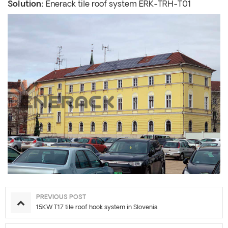
Solution:
Enerack tile roof system ERK-TRH-T01
PREVIOUS POST
15KW T17 tile roof hook system in Slovenia