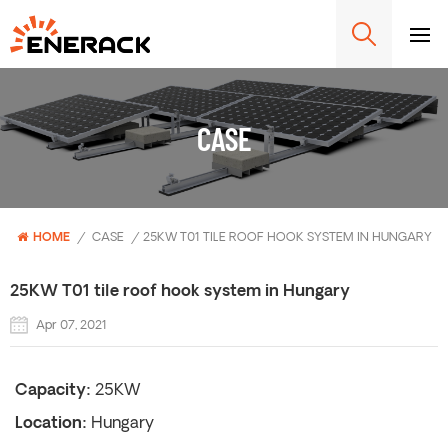
CASE
HOME
/
CASE
/
25KW T01 TILE ROOF HOOK SYSTEM IN HUNGARY
25KW T01 tile roof hook system in Hungary
Apr 07, 2021
Capacity:
25KW
Location:
Hungary