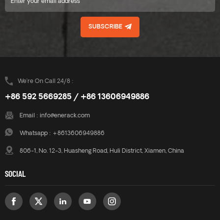
SUBSCRIBE
We’re On Call 24/8 :
+86 592 5669285 / +86 13606949886
Email :
info@enerack.com
Whatsapp :
+8613606949886
806-1, No. 12-3, Huasheng Road, Huli District, Xiamen, China
SOCIAL