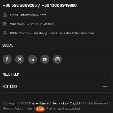
+86 592 5669285 / +86 13606949886
Email :
info@enerack.com
Whatsapp :
+8613606949886
806-1, No. 12-3, Huasheng Road, Huli District, Xiamen, China
SOCIAL
NEED HELP
HOT TAGS
Copyright © 2026
Xiamen Enerack Technology Co., Ltd.
All Rights Reserved. |
Privacy Policy
|
Xml
|
IPv6 network supported