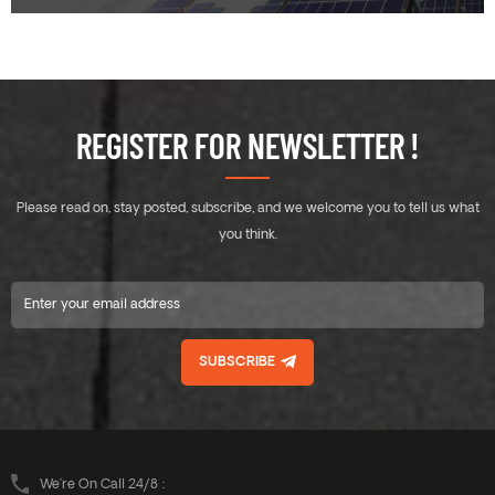
REGISTER FOR NEWSLETTER !
Please read on, stay posted, subscribe, and we welcome you to tell us what
you think.
SUBSCRIBE
We’re On Call 24/8 :