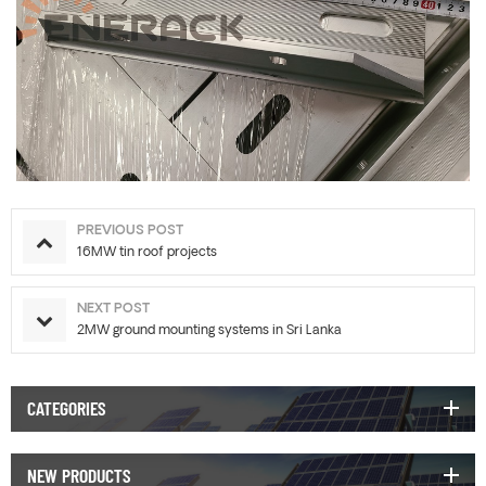
PREVIOUS POST
16MW tin roof projects
NEXT POST
2MW ground mounting systems in Sri Lanka
CATEGORIES
NEW PRODUCTS