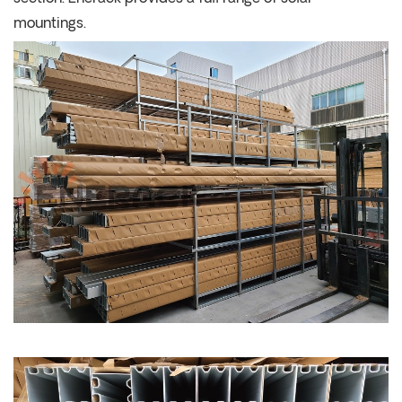
mountings.