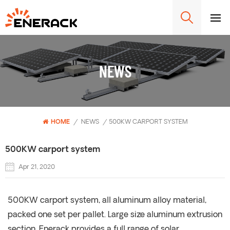
NEWS
HOME
/
NEWS
/
500KW CARPORT SYSTEM
500KW carport system
Apr 21, 2020
500KW carport system, all aluminum alloy material,
packed one set per pallet. Large size aluminum extrusion
section. Enerack provides a full range of solar