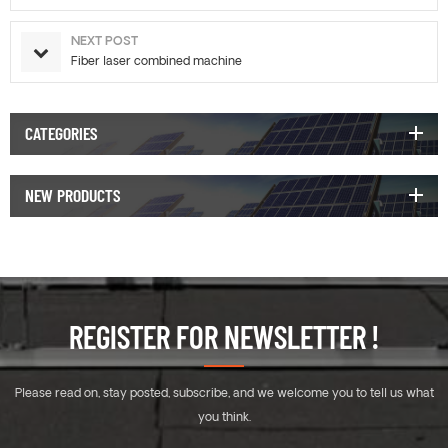
NEXT POST
Fiber laser combined machine
CATEGORIES
NEW PRODUCTS
REGISTER FOR NEWSLETTER !
Please read on, stay posted, subscribe, and we welcome you to tell us what
you think.