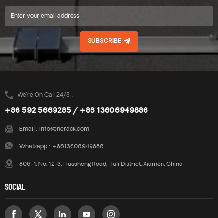
SUBSCRIBE
We’re On Call 24/8 :
+86 592 5669285 / +86 13606949886
Email :
info@enerack.com
Whatsapp :
+8613606949886
806-1, No. 12-3, Huasheng Road, Huli District, Xiamen, China
SOCIAL