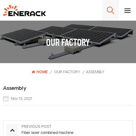
OUR FACTORY
HOME
/
OUR FACTORY
/
ASSEMBLY
Assembly
Nov 15, 2021
PREVIOUS POST
Fiber laser combined machine