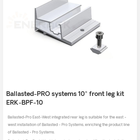
Ballasted-PRO systems 10° front leg kit
ERK-BPF-10
Ballasted-Pro East-West integrated rear leg is suitable for the east -
west installation of Ballasted - Pro Systems, enriching the product line
of Ballasted - Pro Systems.