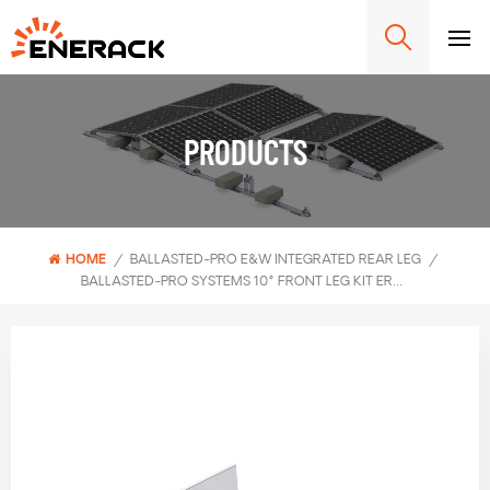
PRODUCTS
HOME
/
BALLASTED-PRO E&W INTEGRATED REAR LEG
/
BALLASTED-PRO SYSTEMS 10° FRONT LEG KIT ERK-BPF-10