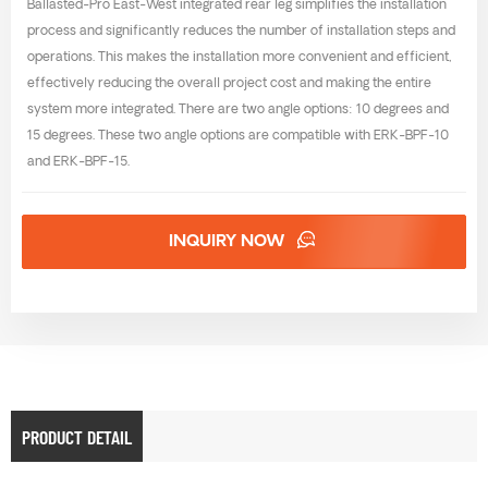
Ballasted-Pro East-West integrated rear leg simplifies the installation
process and significantly reduces the number of installation steps and
operations. This makes the installation more convenient and efficient,
effectively reducing the overall project cost and making the entire
system more integrated. There are two angle options: 10 degrees and
15 degrees. These two angle options are compatible with ERK-BPF-10
and ERK-BPF-15.
INQUIRY NOW
PRODUCT DETAIL