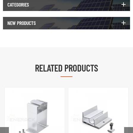
CATEGORIES
NEW PRODUCTS
RELATED PRODUCTS