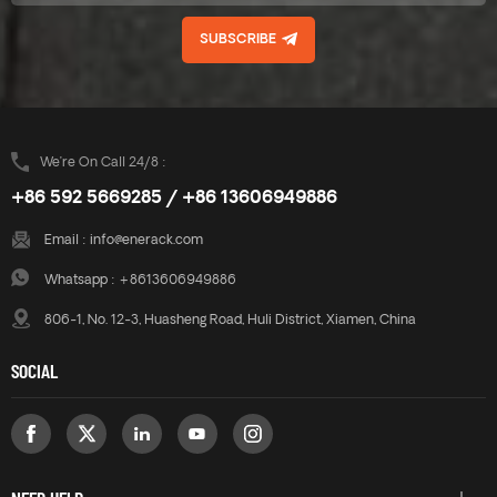
more integrated. There are
more integrated. There are
SUBSCRIBE
two angle options: 10 degrees
two angle options: 10 degrees
and 15 degrees. These two
and 15 degrees. These two
angle options are compatible
angle options are compatible
with ERK-BPF-10 and ERK-
with ERK-BPF-10 and ERK-
BPF-15.
BPF-15.
We’re On Call 24/8 :
+86 592 5669285 / +86 13606949886
Email :
info@enerack.com
Whatsapp :
+8613606949886
806-1, No. 12-3, Huasheng Road, Huli District, Xiamen, China
SOCIAL