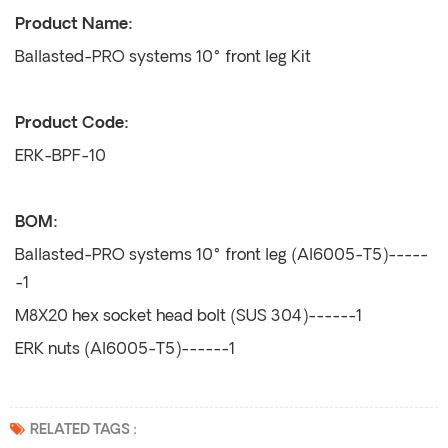
Product Name:
Ballasted-PRO systems 10° front leg Kit
Product Code:
ERK-BPF-10
BOM:
Ballasted-PRO systems 10° front leg (Al6005-T5)-----
-1
M8X20 hex socket head bolt (SUS 304)------1
ERK nuts (Al6005-T5)------1
RELATED TAGS :