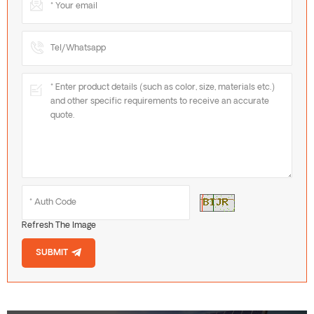
Refresh The Image
SUBMIT