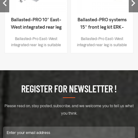
Ballasted-PRO 10° East-
Ballasted-PRO systems
West integrated rear leg
15° front leg kit ERK-
kit ERK-BIP-10
BPF-15
Ballasted-Pro East-West
Ballasted-Pro East-West
integrated rear leg is suitable
integrated rear leg is suitable
for the east - west installation
for the east - west installation
of Ballasted - Pro Systems,
of Ballasted - Pro Systems,
enriching the product line of
enriching the product line of
Ballasted - Pro Systems.
Ballasted - Pro Systems.
Ballasted-Pro East-West
Ballasted-Pro East-West
integrated rear leg simplifies
integrated rear leg simplifies
REGISTER FOR NEWSLETTER !
the installation process and
the installation process and
significantly reduces the
significantly reduces the
number of installation steps
number of installation steps
Please read on, stay posted, subscribe, and we welcome you to tell us what
and operations. This makes
and operations. This makes
the installation more
the installation more
you think.
convenient and efficient,
convenient and efficient,
effectively reducing the
effectively reducing the
overall project cost and
overall project cost and
making the entire system
making the entire system