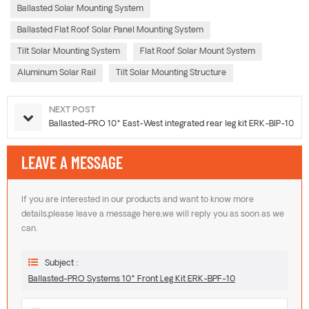
Ballasted Solar Mounting System
Ballasted Flat Roof Solar Panel Mounting System
Tilt Solar Mounting System
Flat Roof Solar Mount System
Aluminum Solar Rail
Tilt Solar Mounting Structure
NEXT POST
Ballasted-PRO 10° East-West integrated rear leg kit ERK-BIP-10
LEAVE A MESSAGE
If you are interested in our products and want to know more
details,please leave a message here,we will reply you as soon as we
can.
Subject :
Ballasted-PRO Systems 10° Front Leg Kit ERK-BPF-10