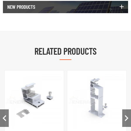
NEW PRODUCTS
RELATED PRODUCTS