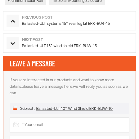
Aluminum Solar Rail
Tilt Solar Mounting Structure
PREVIOUS POST
Ballasted-ULT systems 15° rear leg kit ERK-BUR-15
NEXT POST
Ballasted-ULT 15° wind shield ERK-BUW-15
LEAVE A MESSAGE
If you are interested in our products and want to know more
details,please leave a message here,we will reply you as soon as we
can.
Subject :
Ballasted-ULT 10° Wind Shield ERK-BUW-10