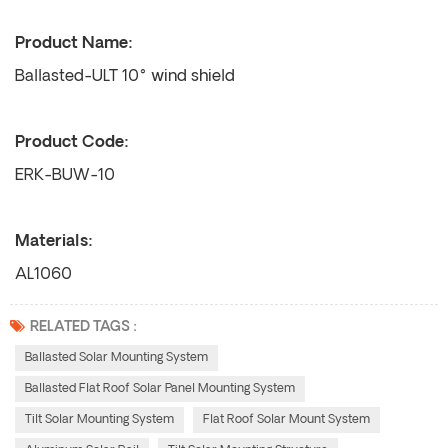
Product Name:
Ballasted-ULT 10° wind shield
Product Code:
ERK-BUW-10
Materials:
AL1060
RELATED TAGS :
Ballasted Solar Mounting System
Ballasted Flat Roof Solar Panel Mounting System
Tilt Solar Mounting System
Flat Roof Solar Mount System