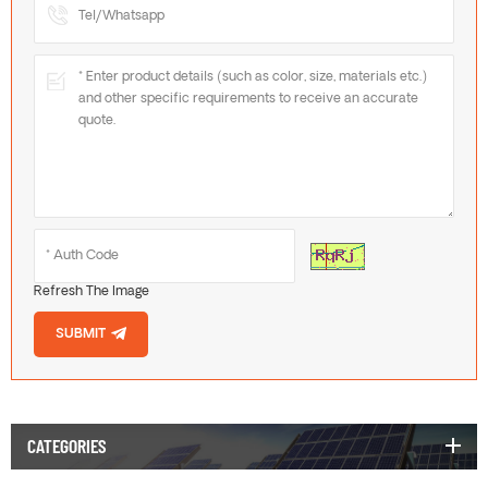
Refresh The Image
SUBMIT
CATEGORIES