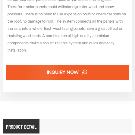
series help solar panels to be fixed anywhere on the long side.
Therefore, solar panels could withstand greater wind and snow
pressure. There is no need to use expansion bolts or chemical bolts on
the roof, no damage to roof. The system connects all the panels with
the rails into a whole. East-west facing panels have a great effect on
resisting wind loads. A combination of high quality aluminium
components make a robust, reliable system and quick and easy
installation.
INQUIRY NOW
PRODUCT DETAIL