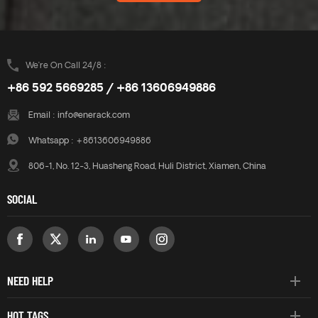
great effect on resisting wind
great effect on resisting wind
loads. A combination of high
loads. A combination of high
quality aluminium
quality aluminium
components make a robust,
components make a robust,
reliable system and quick and
reliable system and quick and
We’re On Call 24/8 :
easy installation.
easy installation.
+86 592 5669285 / +86 13606949886
Email :
info@enerack.com
Whatsapp :
+8613606949886
806-1, No. 12-3, Huasheng Road, Huli District, Xiamen, China
SOCIAL
NEED HELP
HOT TAGS