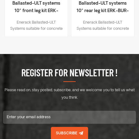
Ballasted-ULT systems
Ballasted-ULT systems
10° front leg kit ERK-
10° rear leg kit ERK-BUR-
BUF-10
10
Enerack Ballasted-ULT
Enerack Ballasted-ULT
Systems suitable for concrete
Systems suitable for concrete
flat roof and trapezoidal sheet
flat roof and trapezoidal sheet
metal roof. Unlike the
metal roof. Unlike the
traditional solar panel fixing
traditional solar panel fixing
method, whose fixing point at
method, whose fixing point at
the end of the long side of the
the end of the long side of the
panel, this series help solar
panel, this series help solar
REGISTER FOR NEWSLETTER !
panels to be fixed anywhere
panels to be fixed anywhere
on the long side. Therefore,
on the long side. Therefore,
solar panels could withstand
solar panels could withstand
Please read on, stay posted, subscribe, and we welcome you to tell us what
greater wind and snow
greater wind and snow
pressure. There is no need to
pressure. There is no need to
you think.
use expansion bolts or
use expansion bolts or
chemical bolts on the roof, no
chemical bolts on the roof, no
damage to roof. The system
damage to roof. The system
connects all the panels with
connects all the panels with
the rails into a whole. East-
the rails into a whole. East-
SUBSCRIBE
west facing panels have a
west facing panels have a