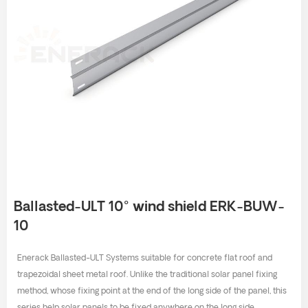
Ballasted-ULT 10° wind shield ERK-BUW-
10
Enerack Ballasted-ULT Systems suitable for concrete flat roof and
trapezoidal sheet metal roof. Unlike the traditional solar panel fixing
method, whose fixing point at the end of the long side of the panel, this