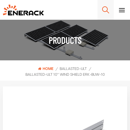
PRODUCTS
HOME
/
BALLASTED-ULT
/
BALLASTED-ULT 10° WIND SHIELD ERK-BUW-10