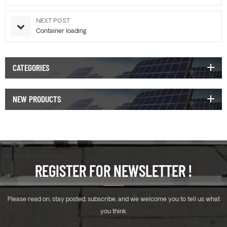
NEXT POST
Container loading
CATEGORIES
NEW PRODUCTS
REGISTER FOR NEWSLETTER !
Please read on, stay posted, subscribe, and we welcome you to tell us what
you think.