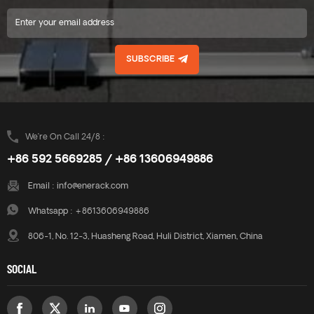
SUBSCRIBE
We’re On Call 24/8 :
+86 592 5669285 / +86 13606949886
Email :
info@enerack.com
Whatsapp :
+8613606949886
806-1, No. 12-3, Huasheng Road, Huli District, Xiamen, China
SOCIAL