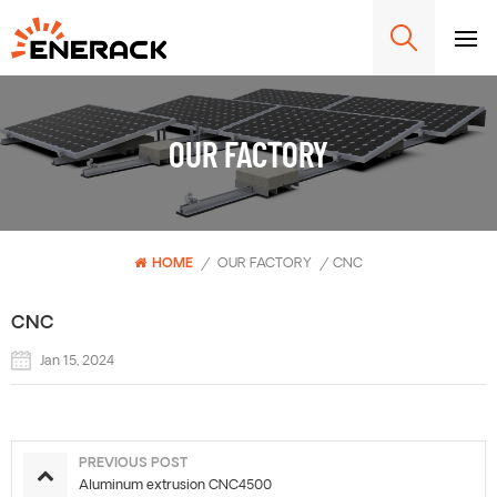
OUR FACTORY
HOME
/
OUR FACTORY
/
CNC
CNC
Jan 15, 2024
PREVIOUS POST
Aluminum extrusion CNC4500