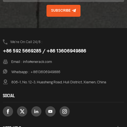
SUBSCRIBE
We’re On Call 24/8 :
+86 592 5669285 / +86 13606949886
Email :
info@enerack.com
Whatsapp :
+8613606949886
806-1, No. 12-3, Huasheng Road, Huli District, Xiamen, China
SOCIAL