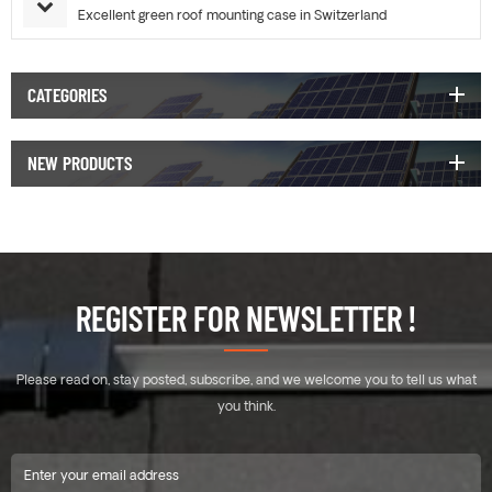
Excellent green roof mounting case in Switzerland
CATEGORIES
NEW PRODUCTS
REGISTER FOR NEWSLETTER !
Please read on, stay posted, subscribe, and we welcome you to tell us what
you think.