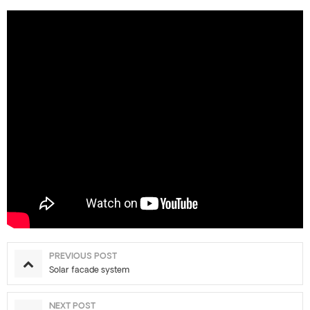
PREVIOUS POST
Solar facade system
NEXT POST