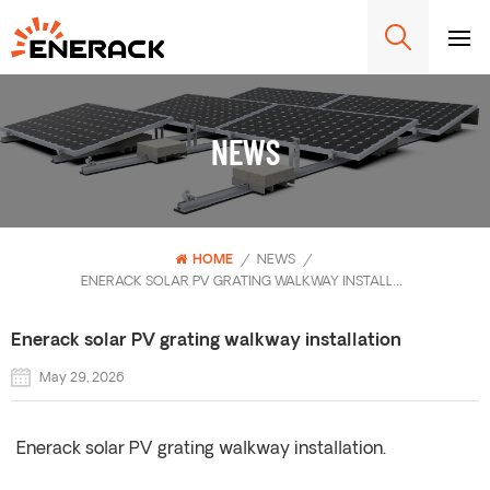
NEWS
HOME
/
NEWS
/
ENERACK SOLAR PV GRATING WALKWAY INSTALLATION
Enerack solar PV grating walkway installation
May 29, 2026
Enerack solar PV grating walkway installation.