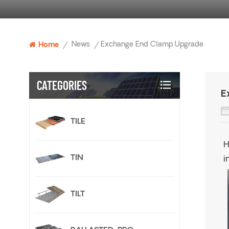
News
Exchange End Clamp Upgrade
Home
/
/
CATEGORIES
E
TILE
H
TIN
i
TILT