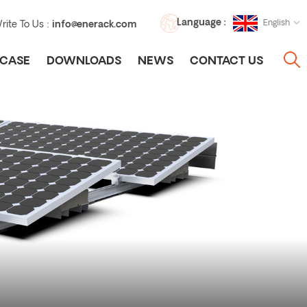
Language :
English
rite To Us :
info@enerack.com
CASE
DOWNLOADS
NEWS
CONTACT US