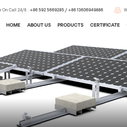
e On Call 24/8 :
+86 592 5669285 / +86 13606949886
W
HOME
ABOUT US
PRODUCTS
CERTIFICATE