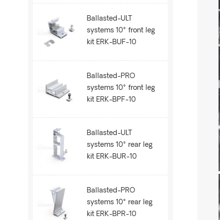
Ballasted-ULT
systems 10° front leg
kit ERK-BUF-10
Ballasted-PRO
systems 10° front leg
kit ERK-BPF-10
Ballasted-ULT
systems 10° rear leg
kit ERK-BUR-10
Ballasted-PRO
systems 10° rear leg
kit ERK-BPR-10