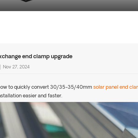
xchange end clamp upgrade
Nov 27, 2024
ow to quickly convert 30/35-35/40mm
solar panel end cl
nstallation easier and faster.