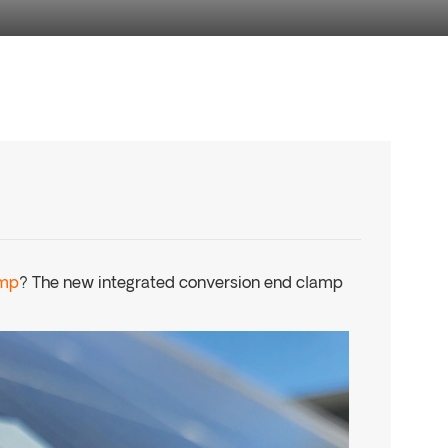
amp
? The new integrated conversion end clamp