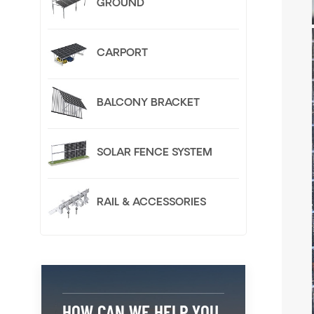
GROUND
CARPORT
BALCONY BRACKET
SOLAR FENCE SYSTEM
RAIL & ACCESSORIES
HOW CAN WE HELP YOU