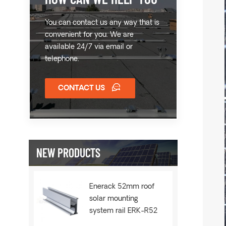
You can contact us any way that is
convenient for you. We are
available 24/7 via email or
telephone.
CONTACT US
NEW PRODUCTS
Enerack 52mm roof
solar mounting
system rail ERK-R52