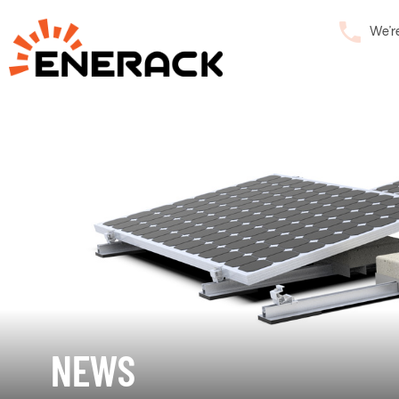
We’r
NEWS