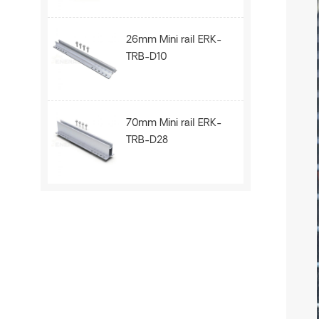
26mm Mini rail ERK-
TRB-D10
70mm Mini rail ERK-
TRB-D28