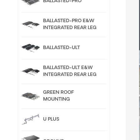
BALLASTED-PRO
BALLASTED-PRO E&W
INTEGRATED REAR LEG
BALLASTED-ULT
BALLASTED-ULT E&W
INTEGRATED REAR LEG
GREEN ROOF
MOUNTING
U PLUS