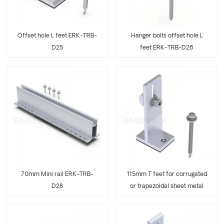
Offset hole L feet ERK-TRB-
Hanger bolts offset hole L
D25
feet ERK-TRB-D26
70mm Mini rail ERK-TRB-
115mm T feet for corrugated
D28
or trapezoidal sheet metal
ERK-TRB-D29