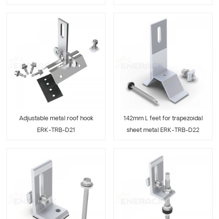
Adjustable metal roof hook
142mm L feet for trapezoidal
ERK-TRB-D21
sheet metal ERK-TRB-D22