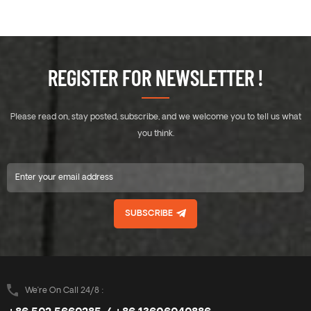
REGISTER FOR NEWSLETTER !
Please read on, stay posted, subscribe, and we welcome you to tell us what
you think.
SUBSCRIBE
We’re On Call 24/8 :