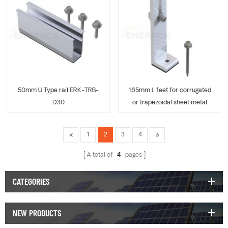
50mm U Type rail ERK-TRB-
165mm L feet for corrugated
D30
or trapezoidal sheet metal
ERK-TRB-D31
1
2
3
4
A total of
4
pages
CATEGORIES
NEW PRODUCTS