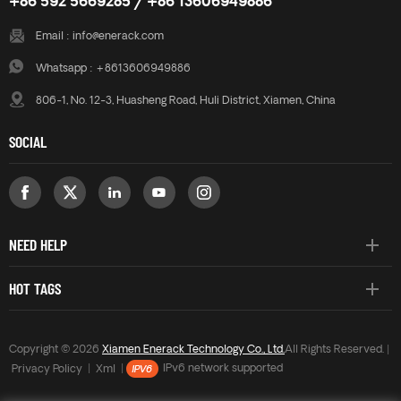
+86 592 5669285 / +86 13606949886
Email :
info@enerack.com
Whatsapp :
+8613606949886
806-1, No. 12-3, Huasheng Road, Huli District, Xiamen, China
SOCIAL
NEED HELP
HOT TAGS
Copyright © 2026
Xiamen Enerack Technology Co., Ltd.
All Rights Reserved. |
Privacy Policy
|
Xml
|
IPv6 network supported