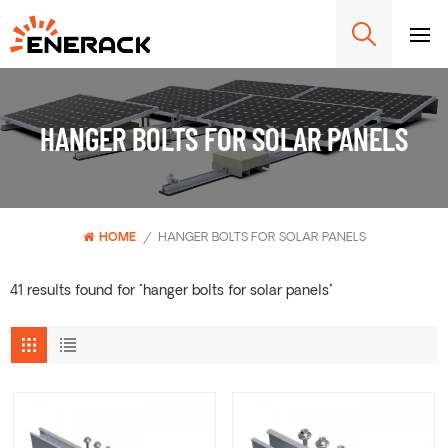
HANGER BOLTS FOR SOLAR PANELS
HOME
/
HANGER BOLTS FOR SOLAR PANELS
41 results found for "hanger bolts for solar panels"