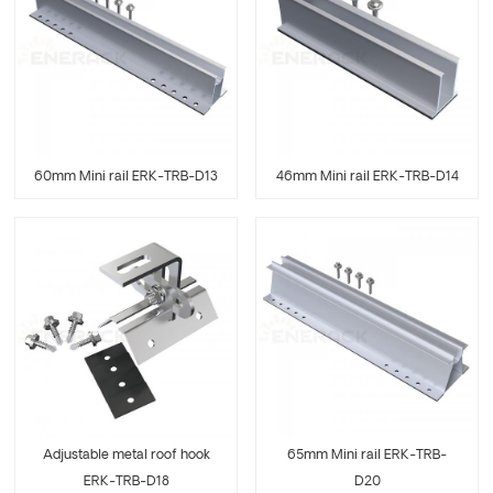
60mm Mini rail ERK-TRB-D13
46mm Mini rail ERK-TRB-D14
Adjustable metal roof hook
65mm Mini rail ERK-TRB-
ERK-TRB-D18
D20