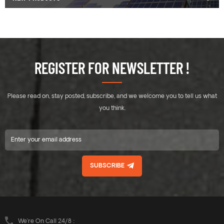
REGISTER FOR NEWSLETTER !
Please read on, stay posted, subscribe, and we welcome you to tell us what
you think.
SUBSCRIBE
We’re On Call 24/8 :