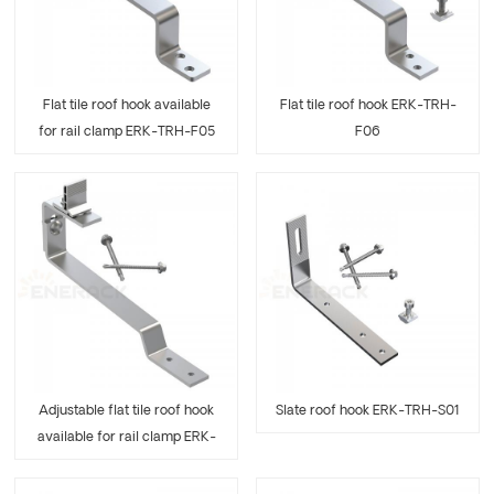
Flat tile roof hook available
Flat tile roof hook ERK-TRH-
for rail clamp ERK-TRH-F05
F06
Adjustable flat tile roof hook
Slate roof hook ERK-TRH-S01
available for rail clamp ERK-
TRH-F07