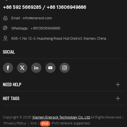
+86 592 5669285 / +86 13606949886
Email :
info@enerack.com
Whatsapp :
+8613606949886
806-1, No. 12-3, Huasheng Road, Huli District, Xiamen, China
SOCIAL
NEED HELP
HOT TAGS
Copyright © 2026
Xiamen Enerack Technology Co., Ltd.
All Rights Reserved. |
Privacy Policy
|
Xml
|
IPv6 network supported