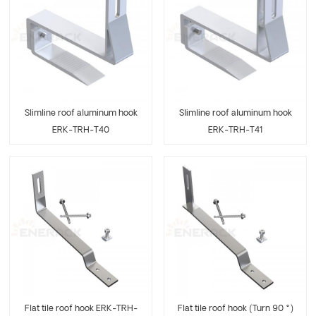
Slimline roof aluminum hook
Slimline roof aluminum hook
ERK-TRH-T40
ERK-TRH-T41
Flat tile roof hook ERK-TRH-
Flat tile roof hook (Turn 90 °)