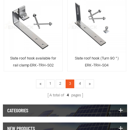
Slate roof hook available for
Slate roof hook (Turn 90 °)
rail clamp ERK-TRH-S02
ERK-TRH-S04
1
2
3
4
A total of
4
pages
CATEGORIES
NEW PRODUCTS