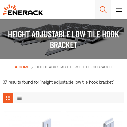
HEIGHT ADJUSTABLE LOW TILE HOOK
BRACKET
HOME
/
HEIGHT ADJUSTABLE LOW TILE HOOK BRACKET
37 results found for "height adjustable low tile hook bracket"