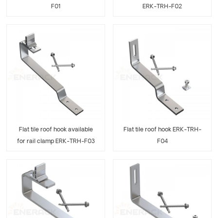
F01
ERK-TRH-F02
Flat tile roof hook available
Flat tile roof hook ERK-TRH-
for rail clamp ERK-TRH-F03
F04