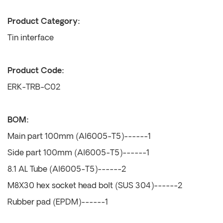
Product Category:
Tin interface
Product Code:
ERK-TRB-C02
BOM:
Main part 100mm (Al6005-T5)------1
Side part 100mm (Al6005-T5)------1
8.1 AL Tube (Al6005-T5)------2
M8X30 hex socket head bolt (SUS 304)------2
Rubber pad (EPDM)------1