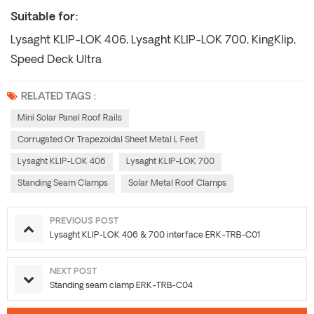
Suitable for:
Lysaght KLIP-LOK 406, Lysaght KLIP-LOK 700, KingKlip,
Speed Deck Ultra
RELATED TAGS :
Mini Solar Panel Roof Rails
Corrugated Or Trapezoidal Sheet Metal L Feet
Lysaght KLIP-LOK 406
Lysaght KLIP-LOK 700
Standing Seam Clamps
Solar Metal Roof Clamps
PREVIOUS POST
Lysaght KLIP-LOK 406 & 700 interface ERK-TRB-C01
NEXT POST
Standing seam clamp ERK-TRB-C04