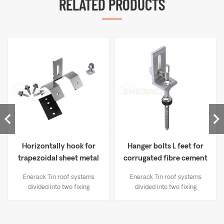
RELATED PRODUCTS
Horizontally hook for
Hanger bolts L feet for
trapezoidal sheet metal
corrugated fibre cement
ERK-TRB-D06
ERK-TRB-D03
Enerack Tin roof systems
Enerack Tin roof systems
divided into two fixing
divided into two fixing
methods： 1. Drilling solutions,
methods： 1. Drilling solutions,
like bracket L-feet, hanger
like bracket L-feet, hanger
bolt, T type hook etc; 2.
bolt, T type hook etc; 2.