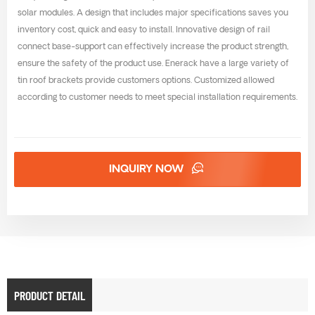
solar modules. A design that includes major specifications saves you
inventory cost, quick and easy to install. Innovative design of rail
connect base-support can effectively increase the product strength,
ensure the safety of the product use. Enerack have a large variety of
tin roof brackets provide customers options. Customized allowed
according to customer needs to meet special installation requirements.
INQUIRY NOW
PRODUCT DETAIL