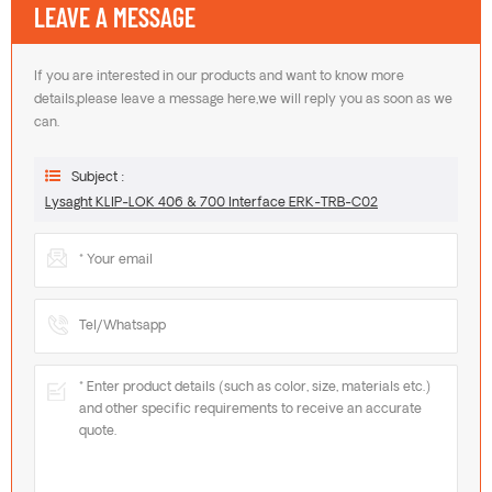
LEAVE A MESSAGE
If you are interested in our products and want to know more
details,please leave a message here,we will reply you as soon as we
can.
Subject :
Lysaght KLIP-LOK 406 & 700 Interface ERK-TRB-C02