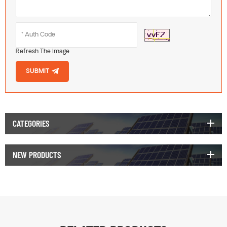
Refresh The Image
SUBMIT
CATEGORIES
NEW PRODUCTS