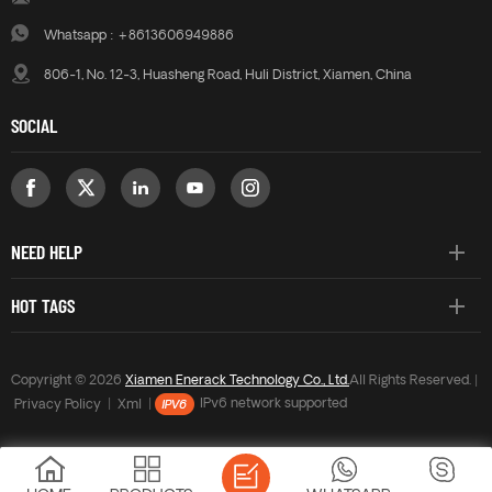
Whatsapp :
+8613606949886
806-1, No. 12-3, Huasheng Road, Huli District, Xiamen, China
SOCIAL
NEED HELP
HOT TAGS
Copyright © 2026
Xiamen Enerack Technology Co., Ltd.
All Rights Reserved. |
Privacy Policy
|
Xml
|
IPv6 network supported