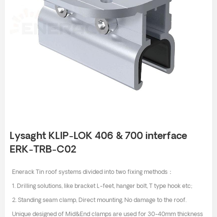
Lysaght KLIP-LOK 406 & 700 interface
ERK-TRB-C02
Enerack Tin roof systems divided into two fixing methods：
1. Drilling solutions, like bracket L-feet, hanger bolt, T type hook etc;
2. Standing seam clamp, Direct mounting, No damage to the roof.
Unique designed of Mid&End clamps are used for 30-40mm thickness