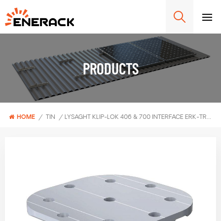
PRODUCTS
HOME
/
TIN
/
LYSAGHT KLIP-LOK 406 & 700 INTERFACE ERK-TRB-C02