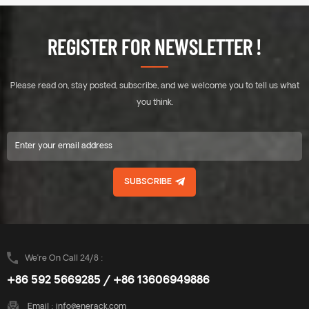
Standing seam clamp, Direct
Standing seam clamp, Direct
mounting, No damage to the
mounting, No damage to the
roof. Unique designed of
roof. Unique designed of
REGISTER FOR NEWSLETTER !
Mid&End clamps are used for
Mid&End clamps are used for
30-40mm thickness solar
30-40mm thickness solar
modules. A design that
modules. A design that
Please read on, stay posted, subscribe, and we welcome you to tell us what
includes major specifications
includes major specifications
saves you inventory cost,
saves you inventory cost,
you think.
quick and easy to install.
quick and easy to install.
Innovative design of rail
Innovative design of rail
connect base-support can
connect base-support can
effectively increase the
effectively increase the
product strength, ensure the
product strength, ensure the
SUBSCRIBE
safety of the product use.
safety of the product use.
Enerack have a large variety
Enerack have a large variety
of tin roof brackets provide
of tin roof brackets provide
customers options.
customers options.
Customized allowed
Customized allowed
according to customer needs
according to customer needs
We’re On Call 24/8 :
to meet special installation
to meet special installation
+86 592 5669285 / +86 13606949886
requirements.
requirements.
Email :
info@enerack.com