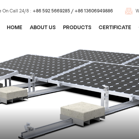
e On Call 24/8 :
+86 592 5669285 / +86 13606949886
W
HOME
ABOUT US
PRODUCTS
CERTIFICATE