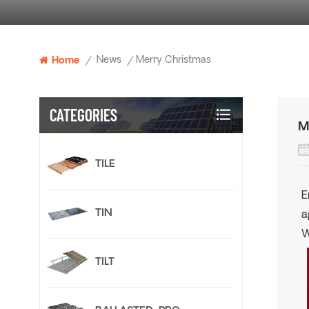
News
Merry Christmas
Home
/
/
CATEGORIES
M
TILE
E
TIN
a
W
TILT