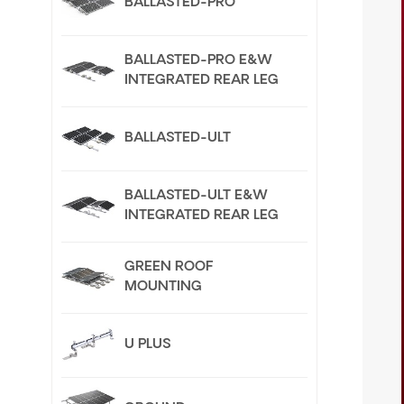
BALLASTED-PRO
BALLASTED-PRO E&W
INTEGRATED REAR LEG
BALLASTED-ULT
BALLASTED-ULT E&W
INTEGRATED REAR LEG
GREEN ROOF
MOUNTING
U PLUS