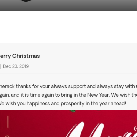
erry Christmas
Dec 23, 2019
nerack thanks for your always support and always stay with u
gain, and it is time again to bring in the New Year. We wish t
e wish you happiness and prosperity in the year ahead!