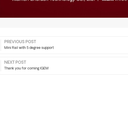
PREVIOUS POST
Mini Rail with 5 degree support
NEXT POST
Thank you for coming IGEM