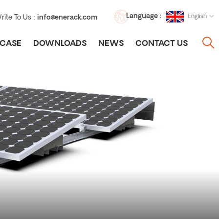
Language :
English
rite To Us :
info@enerack.com
CASE
DOWNLOADS
NEWS
CONTACT US