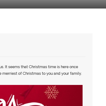
s. It seems that Christmas time is here once
he merriest of Christmas to you and your family.