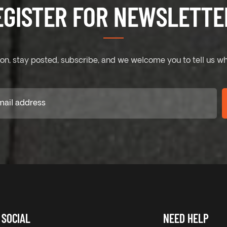
EGISTER FOR NEWSLETTER
on, stay posted, subscribe, and we welcome you to tell us wh
SOCIAL
NEED HELP