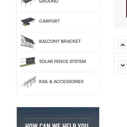
GROUND
CARPORT
BALCONY BRACKET
SOLAR FENCE SYSTEM
RAIL & ACCESSORIES
HOW CAN WE HELP YOU