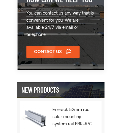
You can contact us any way that is
convenient for you. We are
available 24/7 via email or
telephone.
CONTACT US
NEW PRODUCTS
Enerack 52mm roof
solar mounting
system rail ERK-R52