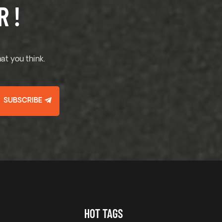
 !
at you think.
SUBSCRIBE
HOT TAGS