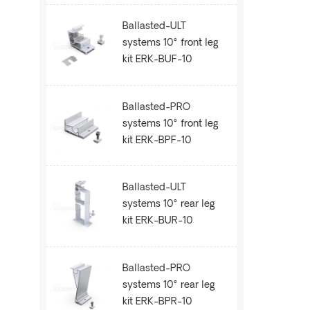
Ballasted-ULT
systems 10° front leg
kit ERK-BUF-10
Ballasted-PRO
systems 10° front leg
kit ERK-BPF-10
Ballasted-ULT
systems 10° rear leg
kit ERK-BUR-10
Ballasted-PRO
systems 10° rear leg
kit ERK-BPR-10