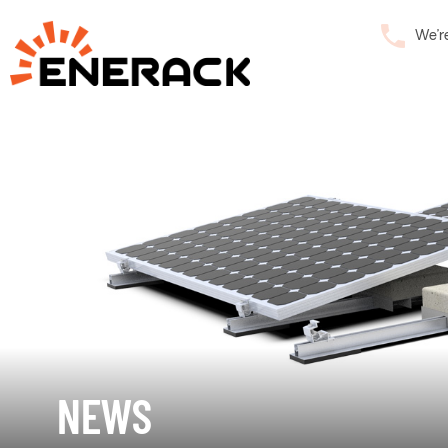
We’r
NEWS