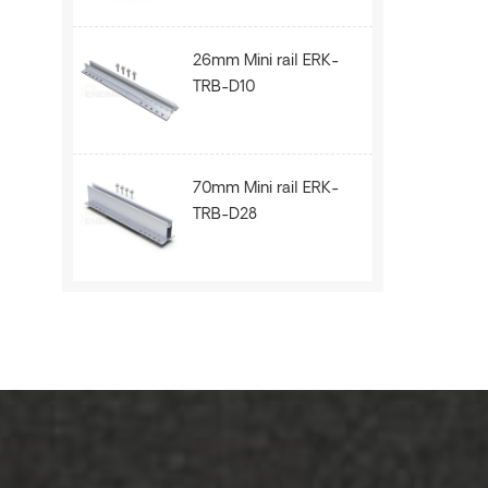
26mm Mini rail ERK-
TRB-D10
70mm Mini rail ERK-
TRB-D28