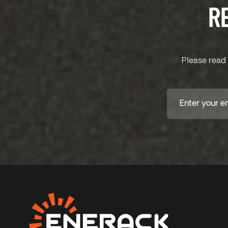
R
Please read 