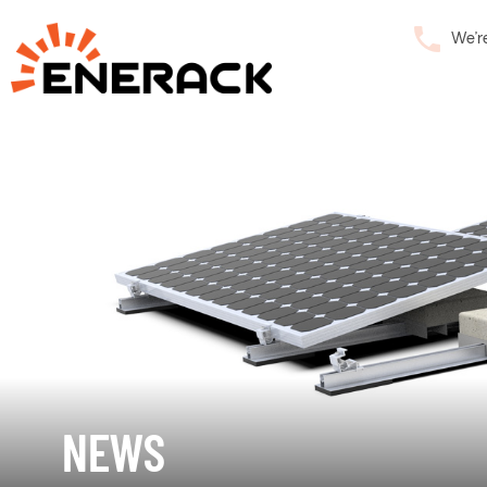
We’r
NEWS