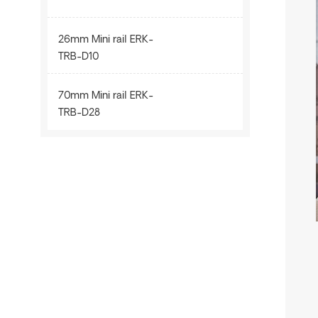
26mm Mini rail ERK-
TRB-D10
70mm Mini rail ERK-
TRB-D28