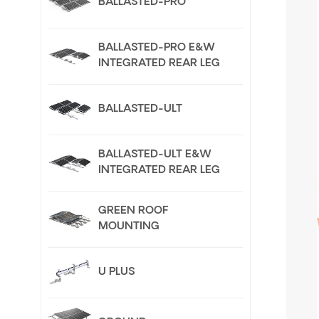
BALLASTED-PRO
BALLASTED-PRO E&W
INTEGRATED REAR LEG
BALLASTED-ULT
BALLASTED-ULT E&W
INTEGRATED REAR LEG
GREEN ROOF
MOUNTING
U PLUS