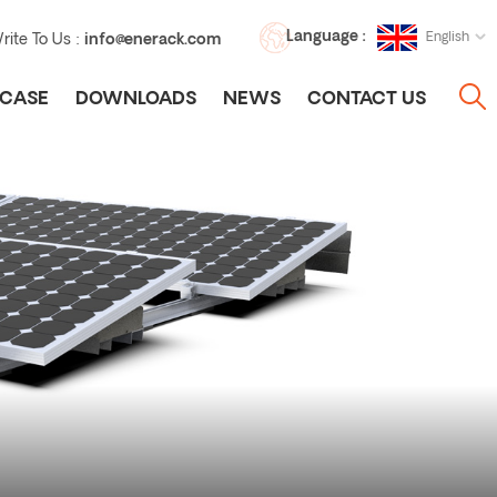
Language :
English
rite To Us :
info@enerack.com
CASE
DOWNLOADS
NEWS
CONTACT US