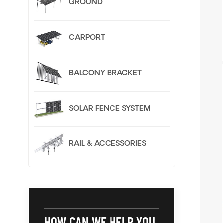
GROUND
CARPORT
BALCONY BRACKET
SOLAR FENCE SYSTEM
RAIL & ACCESSORIES
HOW CAN WE HELP YOU