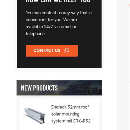
You can contact us any way that is
convenient for you. We are
available 24/7 via email or
telephone.
CONTACT US
NEW PRODUCTS
Enerack 52mm roof
solar mounting
system rail ERK-R52