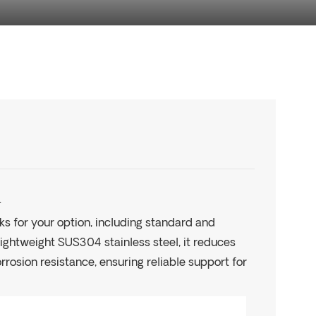
.
ks for your option, including standard and
 lightweight SUS304 stainless steel, it reduces
rrosion resistance, ensuring reliable support for