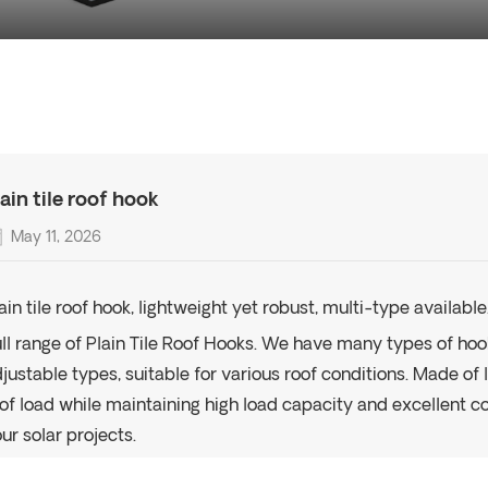
lain tile roof hook
May 11, 2026
ain tile roof hook, lightweight yet robust, multi-type available
ll range of Plain Tile Roof Hooks. We have many types of hoo
justable types, suitable for various roof conditions. Made of
of load while maintaining high load capacity and excellent co
ur solar projects.