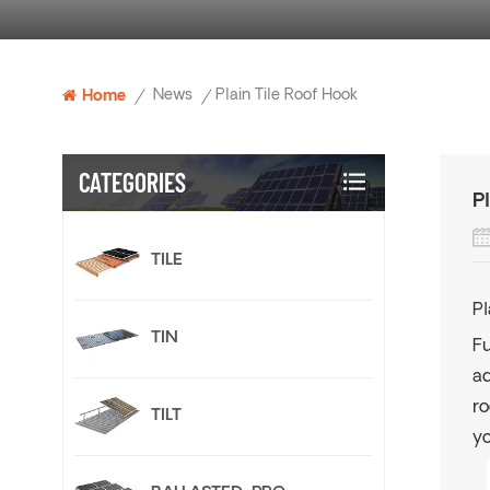
News
Plain Tile Roof Hook
Home
/
/
CATEGORIES
P
TILE
Pl
TIN
Fu
ad
ro
TILT
yo