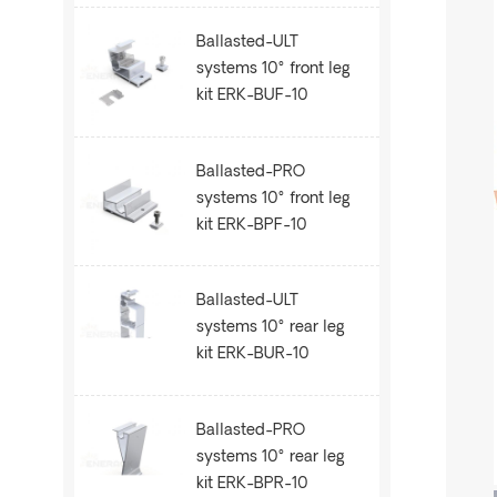
Ballasted-ULT
systems 10° front leg
kit ERK-BUF-10
Ballasted-PRO
systems 10° front leg
kit ERK-BPF-10
Ballasted-ULT
systems 10° rear leg
kit ERK-BUR-10
Ballasted-PRO
systems 10° rear leg
kit ERK-BPR-10