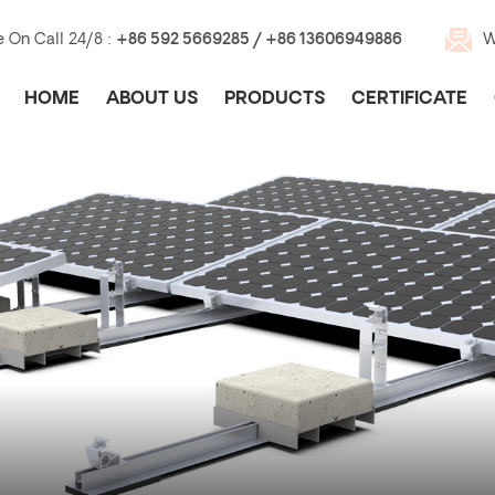
e On Call 24/8 :
+86 592 5669285 / +86 13606949886
W
HOME
ABOUT US
PRODUCTS
CERTIFICATE