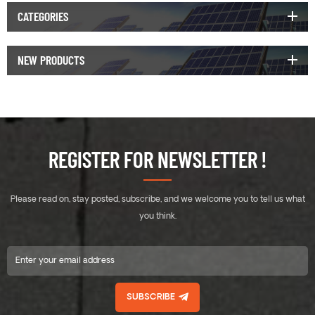
CATEGORIES
NEW PRODUCTS
REGISTER FOR NEWSLETTER !
Please read on, stay posted, subscribe, and we welcome you to tell us what
you think.
SUBSCRIBE