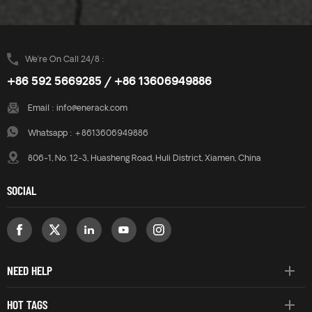
We’re On Call 24/8 :
+86 592 5669285 / +86 13606949886
Email :
info@enerack.com
Whatsapp :
+8613606949886
806-1, No. 12-3, Huasheng Road, Huli District, Xiamen, China
SOCIAL
NEED HELP
HOT TAGS