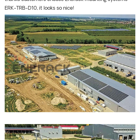
ERK-TRB-D10, it looks so nice!