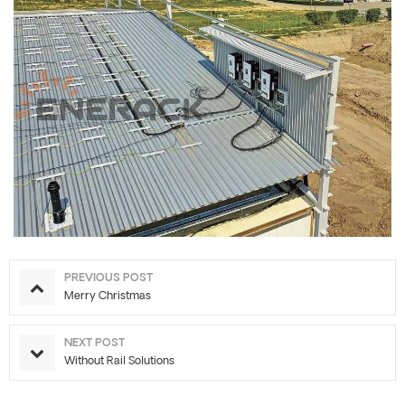
PREVIOUS POST
Merry Christmas
NEXT POST
Without Rail Solutions