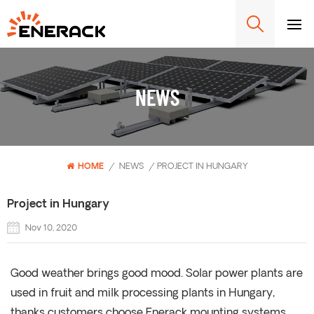
NEWS
HOME
/
NEWS
/
PROJECT IN HUNGARY
Project in Hungary
Nov 10, 2020
Good weather brings good mood. Solar power plants are
used in fruit and milk processing plants in Hungary,
thanks customers choose Enerack mounting systems