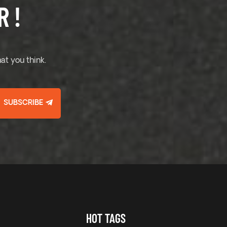
 !
at you think.
SUBSCRIBE
HOT TAGS