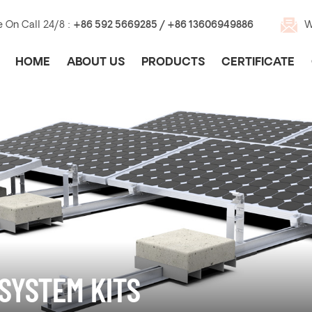
e On Call 24/8 :
+86 592 5669285 / +86 13606949886
W
HOME
ABOUT US
PRODUCTS
CERTIFICATE
SYSTEM KITS