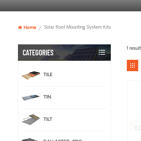
Solar Roof Mounting System Kits
Home
/
1 resul
CATEGORIES
TILE
TIN
TILT