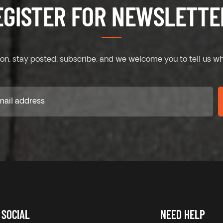
EGISTER FOR NEWSLETTER
on, stay posted, subscribe, and we welcome you to tell us wh
SOCIAL
NEED HELP