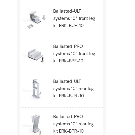
Ballasted-ULT
systems 10° front leg
kit ERK-BUF-10
Ballasted-PRO
systems 10° front leg
kit ERK-BPF-10
Ballasted-ULT
systems 10° rear leg
kit ERK-BUR-10
Ballasted-PRO
systems 10° rear leg
kit ERK-BPR-10