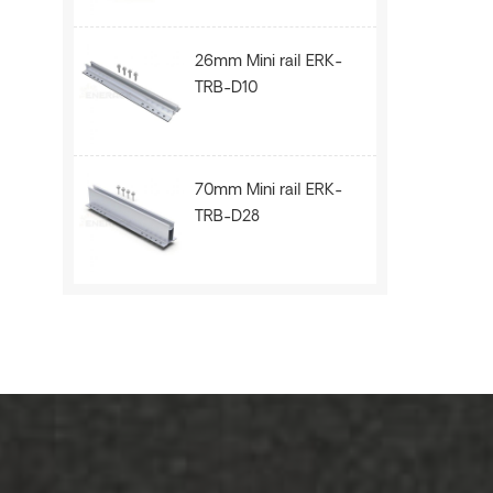
26mm Mini rail ERK-
TRB-D10
70mm Mini rail ERK-
TRB-D28