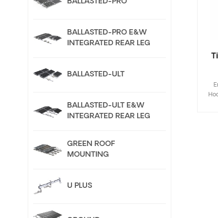
BALLASTED-PRO
BALLASTED-PRO E&W
INTEGRATED REAR LEG
T
BALLASTED-ULT
E
Hoo
Fla
BALLASTED-ULT E&W
de
INTEGRATED REAR LEG
save
inst
GREEN ROOF
Cus
MOUNTING
U PLUS