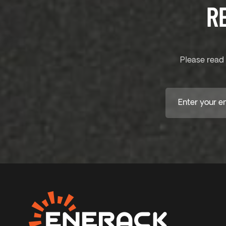
R
Please read 