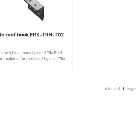
ile roof hook ERK-TRH-T02
nerack have many types of Tile Roof
ks, suitable for most roof types of Tile,
t Tile, Slate Tile, Asphalt Shingle Tile. A
sign that includes major specifications
s you inventory cost, quick and easy to
all. Enerack have a large variety of roof
A total of
1
page
hooks provide customers options.
tomized allowed according to customer
needs to meet special installation
requirements.