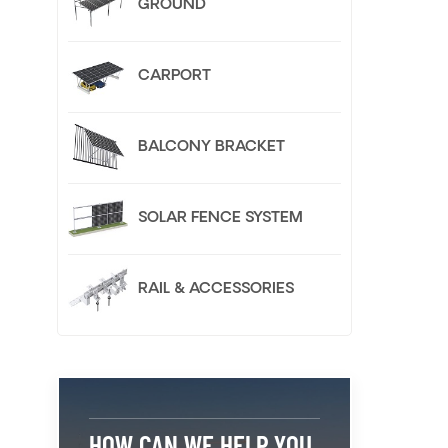
GROUND
CARPORT
BALCONY BRACKET
SOLAR FENCE SYSTEM
RAIL & ACCESSORIES
HOW CAN WE HELP YOU