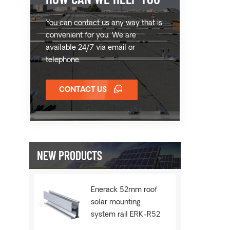
You can contact us any way that is
convenient for you. We are
available 24/7 via email or
telephone.
CONTACT US
NEW PRODUCTS
Enerack 52mm roof
solar mounting
system rail ERK-R52