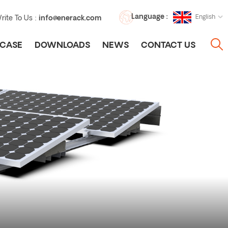
Language :
English
rite To Us :
info@enerack.com
CASE
DOWNLOADS
NEWS
CONTACT US