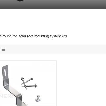
ts found for "solar roof mounting system kits"