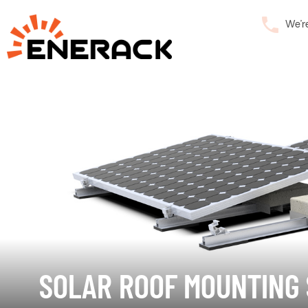
We’r
SOLAR ROOF MOUNTING 