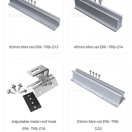
60mm Mini rail ERK-TRB-D13
46mm Mini rail ERK-TRB-D14
Adjustable metal roof hook
65mm Mini rail ERK-TRB-
ERK-TRB-D18
D20