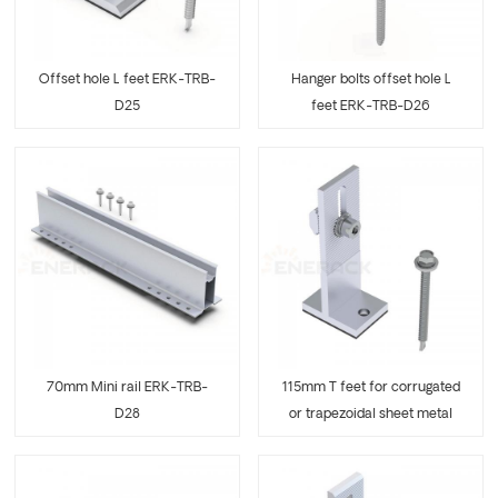
Offset hole L feet ERK-TRB-
Hanger bolts offset hole L
D25
feet ERK-TRB-D26
70mm Mini rail ERK-TRB-
115mm T feet for corrugated
D28
or trapezoidal sheet metal
ERK-TRB-D29