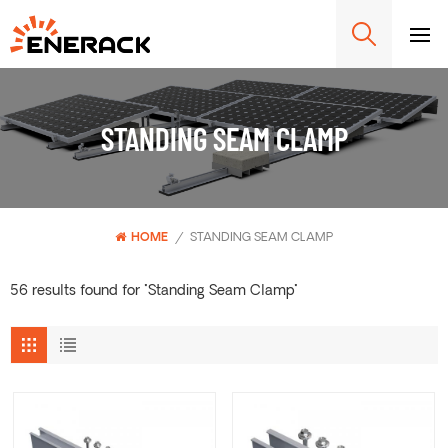
STANDING SEAM CLAMP
HOME
/
STANDING SEAM CLAMP
56 results found for "Standing Seam Clamp"