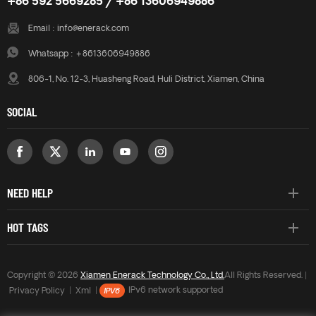
+86 592 5669285 / +86 13606949886
Email :
info@enerack.com
Whatsapp :
+8613606949886
806-1, No. 12-3, Huasheng Road, Huli District, Xiamen, China
SOCIAL
NEED HELP
HOT TAGS
Copyright © 2026
Xiamen Enerack Technology Co., Ltd.
All Rights Reserved. |
Privacy Policy
|
Xml
|
IPv6 network supported