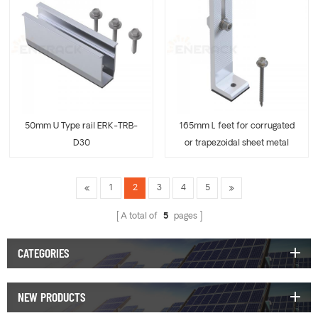
50mm U Type rail ERK-TRB-
165mm L feet for corrugated
D30
or trapezoidal sheet metal
ERK-TRB-D31
1
2
3
4
5
A total of
5
pages
CATEGORIES
NEW PRODUCTS