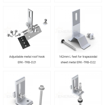
Adjustable metal roof hook
142mm L feet for trapezoidal
ERK-TRB-D21
sheet metal ERK-TRB-D22