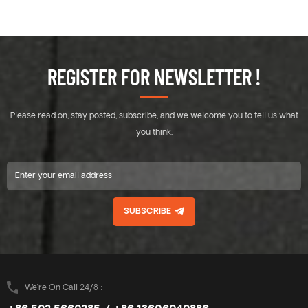
REGISTER FOR NEWSLETTER !
Please read on, stay posted, subscribe, and we welcome you to tell us what
you think.
SUBSCRIBE
We’re On Call 24/8 :