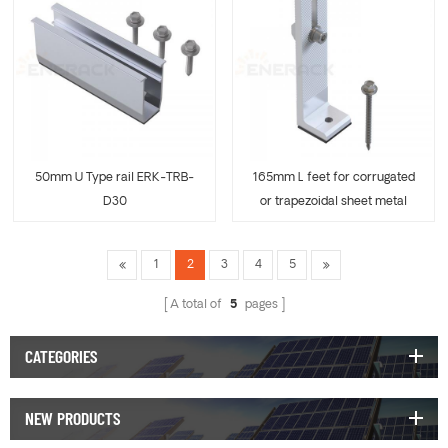
50mm U Type rail ERK-TRB-
165mm L feet for corrugated
D30
or trapezoidal sheet metal
ERK-TRB-D31
1
2
3
4
5
A total of
5
pages
CATEGORIES
NEW PRODUCTS