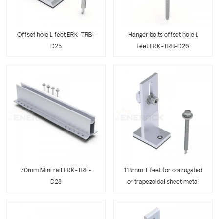
Offset hole L feet ERK-TRB-
Hanger bolts offset hole L
D25
feet ERK-TRB-D26
70mm Mini rail ERK-TRB-
115mm T feet for corrugated
D28
or trapezoidal sheet metal
ERK-TRB-D29