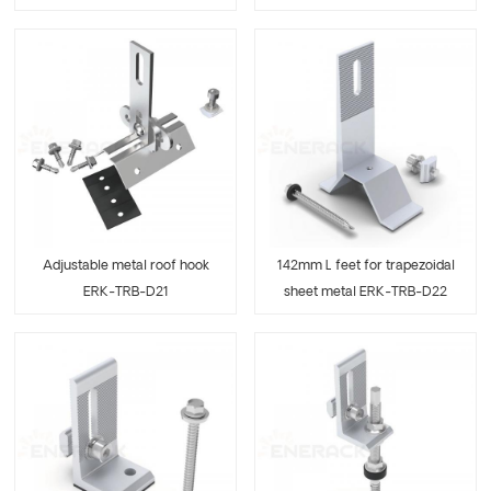
Adjustable metal roof hook
142mm L feet for trapezoidal
ERK-TRB-D21
sheet metal ERK-TRB-D22