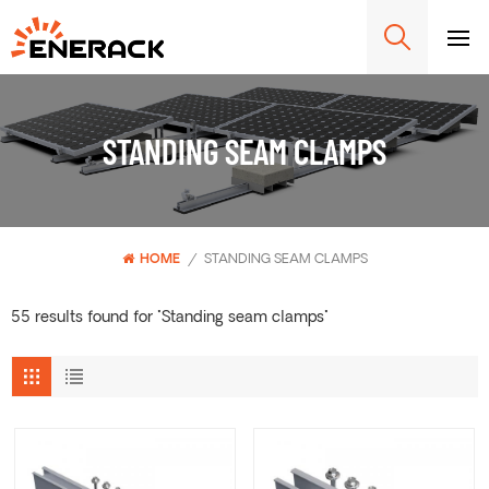
STANDING SEAM CLAMPS
HOME
/
STANDING SEAM CLAMPS
55 results found for "Standing seam clamps"