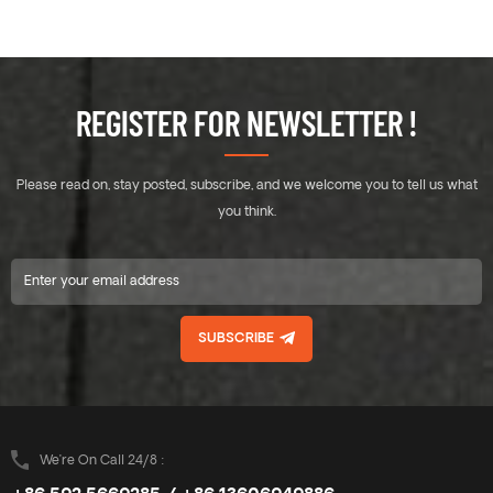
REGISTER FOR NEWSLETTER !
Please read on, stay posted, subscribe, and we welcome you to tell us what
you think.
SUBSCRIBE
We’re On Call 24/8 :