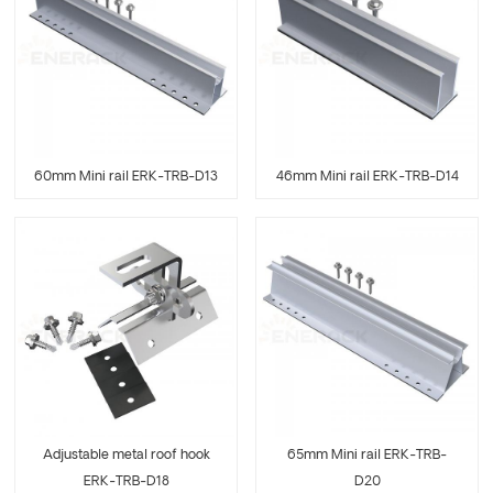
60mm Mini rail ERK-TRB-D13
46mm Mini rail ERK-TRB-D14
Adjustable metal roof hook
65mm Mini rail ERK-TRB-
ERK-TRB-D18
D20