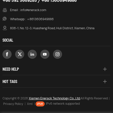
+86 592 5669285 / +86 13606949886
Email :
info@enerack.com
Whatsapp :
+8613606949886
806-1, No. 12-3, Huasheng Road, Huli District, Xiamen, China
SOCIAL
NEED HELP
HOT TAGS
Copyright © 2026
Xiamen Enerack Technology Co., Ltd.
All Rights Reserved. |
Privacy Policy
|
Xml
|
IPv6 network supported