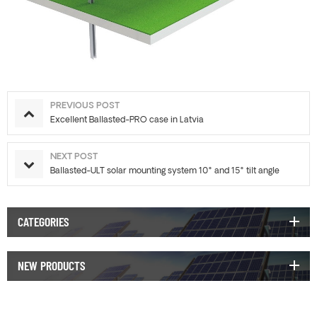
PREVIOUS POST
Excellent Ballasted-PRO case in Latvia
NEXT POST
Ballasted-ULT solar mounting system 10° and 15° tilt angle
CATEGORIES
NEW PRODUCTS