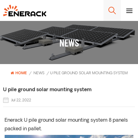
NEWS
HOME
/
NEWS
/
U PILE GROUND SOLAR MOUNTING SYSTEM
U pile ground solar mounting system
Jul 22, 2022
Enerack U pile ground solar mounting system 8 panels
packed in pallet.