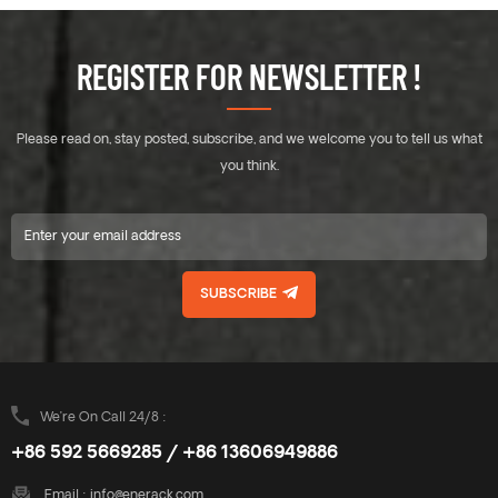
REGISTER FOR NEWSLETTER !
Please read on, stay posted, subscribe, and we welcome you to tell us what
you think.
SUBSCRIBE
We’re On Call 24/8 :
+86 592 5669285 / +86 13606949886
Email :
info@enerack.com