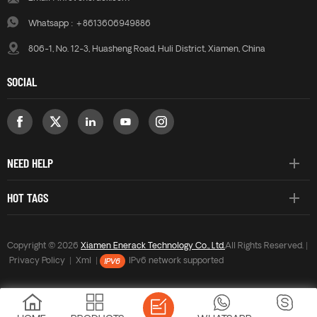
Whatsapp :
+8613606949886
806-1, No. 12-3, Huasheng Road, Huli District, Xiamen, China
SOCIAL
NEED HELP
HOT TAGS
Copyright © 2026
Xiamen Enerack Technology Co., Ltd.
All Rights Reserved. |
Privacy Policy
|
Xml
|
IPv6 network supported