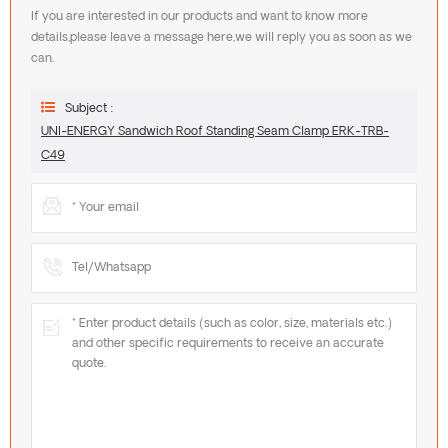
If you are interested in our products and want to know more
details,please leave a message here,we will reply you as soon as we
can.
Subject :
UNI-ENERGY Sandwich Roof Standing Seam Clamp ERK-TRB-
C49