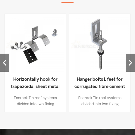
Horizontally hook for
Hanger bolts L feet for
trapezoidal sheet metal
corrugated fibre cement
ERK-TRB-D06
ERK-TRB-D03
Enerack Tin roof systems
Enerack Tin roof systems
divided into two fixing
divided into two fixing
methods： 1. Drilling solutions,
methods： 1. Drilling solutions,
like bracket L-feet, hanger
like bracket L-feet, hanger
bolt, T type hook etc; 2.
bolt, T type hook etc; 2.
Standing seam clamp, Direct
Standing seam clamp, Direct
mounting, No damage to the
mounting, No damage to the