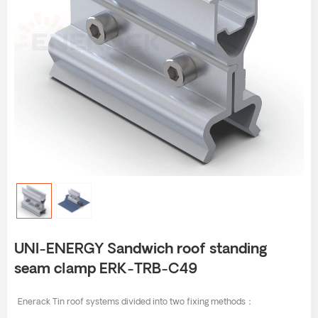
UNI-ENERGY Sandwich roof standing
seam clamp ERK-TRB-C49
Enerack Tin roof systems divided into two fixing methods：