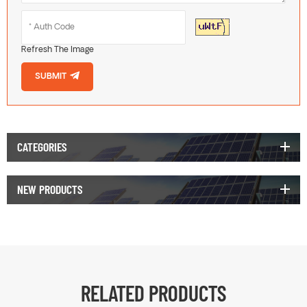
Refresh The Image
SUBMIT
CATEGORIES
NEW PRODUCTS
RELATED PRODUCTS