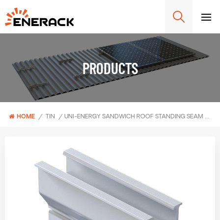
PRODUCTS
HOME
/
TIN
/
UNI-ENERGY SANDWICH ROOF STANDING SEAM CLAMP ERK-TRB-C49