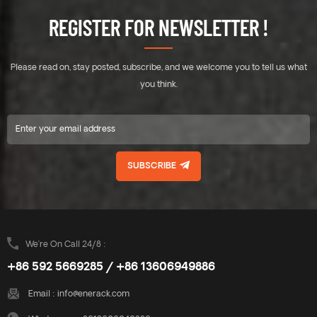
roof. Unique designed of
roof. Unique designed of
REGISTER FOR NEWSLETTER !
Mid&End clamps are used for
Mid&End clamps are used for
30-40mm thickness solar
30-40mm thickness solar
modules. A design that
modules. A design that
Please read on, stay posted, subscribe, and we welcome you to tell us what
includes major specifications
includes major specifications
saves you inventory cost,
saves you inventory cost,
you think.
quick and easy to install.
quick and easy to install.
Innovative design of rail
Innovative design of rail
connect base-support can
connect base-support can
effectively increase the
effectively increase the
product strength, ensure the
product strength, ensure the
SUBSCRIBE
safety of the product use.
safety of the product use.
Enerack have a large variety
Enerack have a large variety
of tin roof brackets provide
of tin roof brackets provide
customers options.
customers options.
Customized allowed
Customized allowed
according to customer needs
according to customer needs
We’re On Call 24/8 :
to meet special installation
to meet special installation
+86 592 5669285 / +86 13606949886
requirements.
requirements.
Email :
info@enerack.com