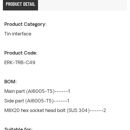
PRODUCT DETAIL
Product Category:
Tin interface
Product Code:
ERK-TRB-C49
BOM:
Main part (Al6005-T5)------1
Side part (Al6005-T5)------1
M8X20 hex socket head bolt (SUS 304)------2
Suitable for: