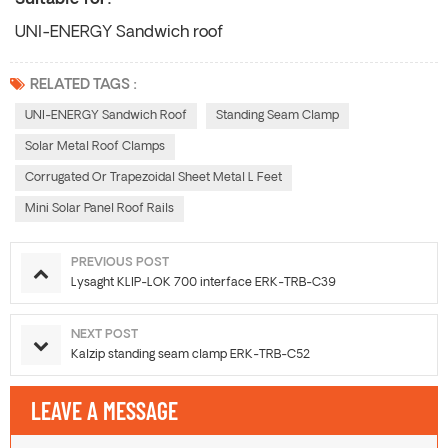
UNI-ENERGY Sandwich roof
RELATED TAGS :
UNI-ENERGY Sandwich Roof
Standing Seam Clamp
Solar Metal Roof Clamps
Corrugated Or Trapezoidal Sheet Metal L Feet
Mini Solar Panel Roof Rails
PREVIOUS POST
Lysaght KLIP-LOK 700 interface ERK-TRB-C39
NEXT POST
Kalzip standing seam clamp ERK-TRB-C52
LEAVE A MESSAGE