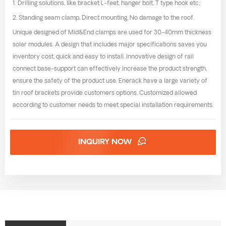
1. Drilling solutions, like bracket L-feet, hanger bolt, T type hook etc;
2. Standing seam clamp, Direct mounting, No damage to the roof.
Unique designed of Mid&End clamps are used for 30-40mm thickness
solar modules. A design that includes major specifications saves you
inventory cost, quick and easy to install. Innovative design of rail
connect base-support can effectively increase the product strength,
ensure the safety of the product use. Enerack have a large variety of
tin roof brackets provide customers options. Customized allowed
according to customer needs to meet special installation requirements.
INQUIRY NOW