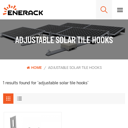
ADJUSTABLE SOLAR TILE HOOKS
HOME
/
ADJUSTABLE SOLAR TILE HOOKS
1 results found for "adjustable solar tile hooks"