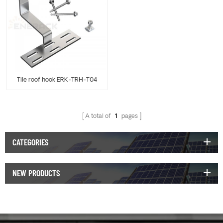
Tile roof hook ERK-TRH-T04
A total of
1
pages
CATEGORIES
NEW PRODUCTS