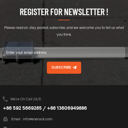
REGISTER FOR NEWSLETTER !
Please read on, stay posted, subscribe, and we welcome you to tell us what
you think.
SUBSCRIBE
We’re On Call 24/8 :
+86 592 5669285 / +86 13606949886
Email :
info@enerack.com