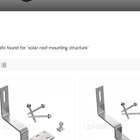
lts found for "solar roof mounting structure"