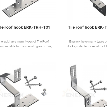
ile roof hook ERK-TRH-T01
Tile roof hook ERK
nerack have many types of Tile Roof
Enerack have many types of
ks, suitable for most roof types of Tile,
Hooks, suitable for most roof t
t Tile, Slate Tile, Asphalt Shingle Tile. A
Flat Tile, Slate Tile, Asphalt Sh
sign that includes major specifications
design that includes major sp
s you inventory cost, quick and easy to
saves you inventory cost, quic
all. Enerack have a large variety of roof
install. Enerack have a large va
hooks provide customers options.
hooks provide customers 
tomized allowed according to customer
Customized allowed according
needs to meet special installation
needs to meet special inst
requirements.
requirements.