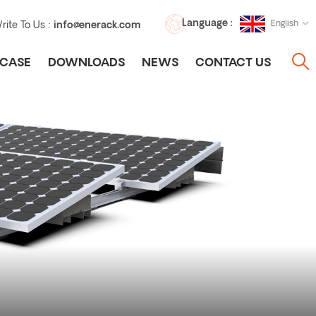
Language :
English
rite To Us :
info@enerack.com
CASE
DOWNLOADS
NEWS
CONTACT US