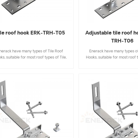
ile roof hook ERK-TRH-T05
Adjustable tile roof 
TRH-T06
nerack have many types of Tile Roof
Enerack have many types of
ks, suitable for most roof types of Tile,
Hooks, suitable for most roof t
t Tile, Slate Tile, Asphalt Shingle Tile. A
Flat Tile, Slate Tile, Asphalt Sh
sign that includes major specifications
design that includes major sp
s you inventory cost, quick and easy to
saves you inventory cost, quic
all. Enerack have a large variety of roof
install. Enerack have a large va
hooks provide customers options.
hooks provide customers 
tomized allowed according to customer
Customized allowed according
needs to meet special installation
needs to meet special inst
requirements.
requirements.