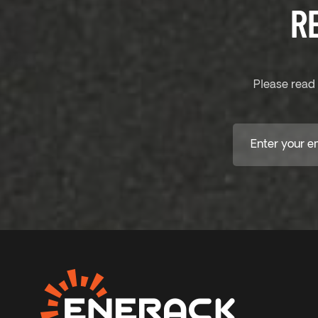
R
Please read 