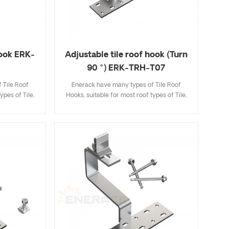
hook ERK-
Adjustable tile roof hook (Turn
90 °) ERK-TRH-T07
 Tile Roof
Enerack have many types of Tile Roof
ypes of Tile,
Hooks, suitable for most roof types of Tile,
ingle Tile. A
Flat Tile, Slate Tile, Asphalt Shingle Tile. A
ecifications
design that includes major specifications
k and easy to
saves you inventory cost, quick and easy to
riety of roof
install. Enerack have a large variety of roof
options.
hooks provide customers options.
 to customer
Customized allowed according to customer
allation
needs to meet special installation
requirements.