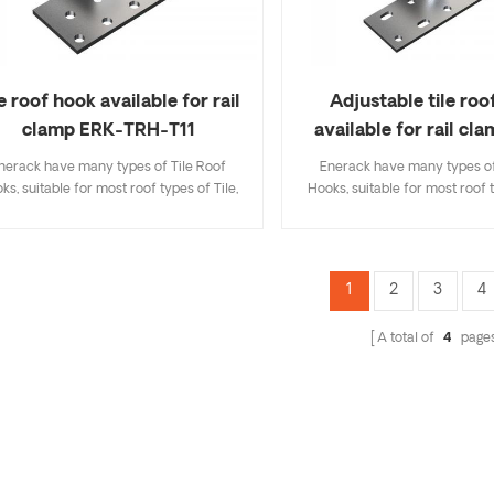
le roof hook available for rail
Adjustable tile roo
clamp ERK-TRH-T11
available for rail cl
TRH-T12
nerack have many types of Tile Roof
Enerack have many types of
ks, suitable for most roof types of Tile,
Hooks, suitable for most roof t
t Tile, Slate Tile, Asphalt Shingle Tile. A
Flat Tile, Slate Tile, Asphalt Sh
sign that includes major specifications
design that includes major sp
s you inventory cost, quick and easy to
saves you inventory cost, quic
all. Enerack have a large variety of roof
install. Enerack have a large va
1
2
3
4
hooks provide customers options.
hooks provide customers 
tomized allowed according to customer
Customized allowed according
A total of
4
page
needs to meet special installation
needs to meet special inst
requirements.
requirements.