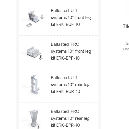
Ballasted-ULT
systems 10° front leg
kit ERK-BUF-10
Ti
E
Ballasted-PRO
Hoo
systems 10° front leg
Fla
kit ERK-BPF-10
de
save
inst
Ballasted-ULT
Cus
systems 10° rear leg
kit ERK-BUR-10
Ballasted-PRO
systems 10° rear leg
kit ERK-BPR-10