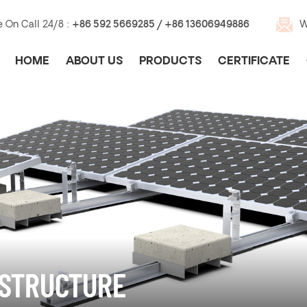
e On Call 24/8 :
+86 592 5669285 / +86 13606949886
W
HOME
ABOUT US
PRODUCTS
CERTIFICATE
 STRUCTURE