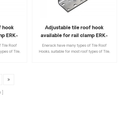
f hook
Adjustable tile roof hook
amp ERK-
available for rail clamp ERK-
TRH-T13
 Tile Roof
Enerack have many types of Tile Roof
ypes of Tile,
Hooks, suitable for most roof types of Tile,
ingle Tile. A
Flat Tile, Slate Tile, Asphalt Shingle Tile. A
ecifications
design that includes major specifications
k and easy to
saves you inventory cost, quick and easy to
riety of roof
install. Enerack have a large variety of roof
options.
hooks provide customers options.
 to customer
Customized allowed according to customer
s
allation
needs to meet special installation
requirements.