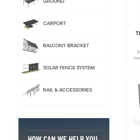
GROUND
CARPORT
T
BALCONY BRACKET
E
Hoo
Fla
SOLAR FENCE SYSTEM
de
save
inst
RAIL & ACCESSORIES
Cus
HOW CAN WE HELP YOU