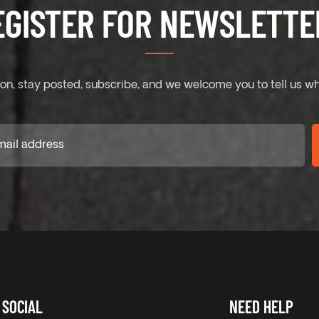
EGISTER FOR NEWSLETTER
on, stay posted, subscribe, and we welcome you to tell us wh
SOCIAL
NEED HELP