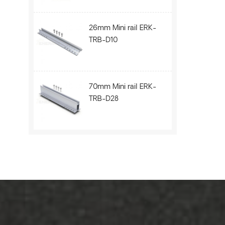
26mm Mini rail ERK-
TRB-D10
70mm Mini rail ERK-
TRB-D28