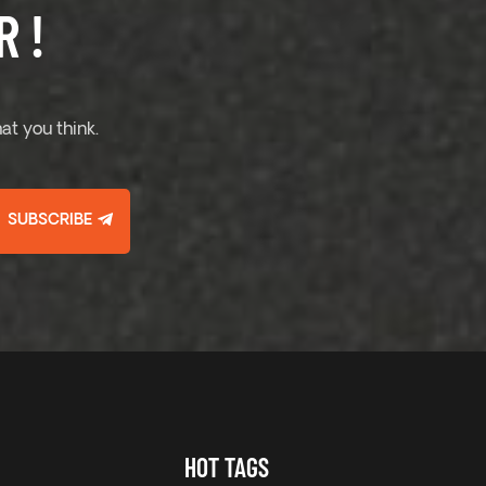
 !
at you think.
SUBSCRIBE
HOT TAGS