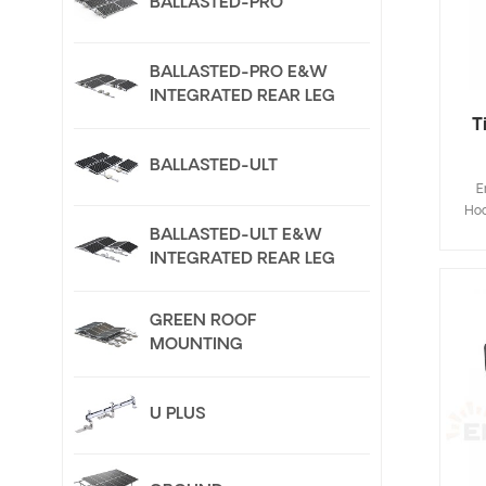
BALLASTED-PRO
BALLASTED-PRO E&W
INTEGRATED REAR LEG
T
BALLASTED-ULT
E
Hoo
Fla
BALLASTED-ULT E&W
de
INTEGRATED REAR LEG
save
inst
GREEN ROOF
Cus
MOUNTING
U PLUS