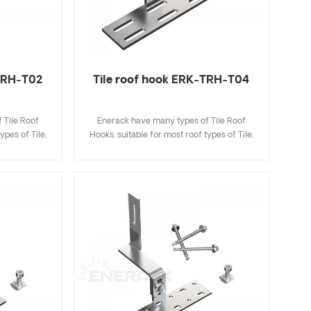
-TRH-T02
Tile roof hook ERK-TRH-T04
 Tile Roof
Enerack have many types of Tile Roof
ypes of Tile,
Hooks, suitable for most roof types of Tile,
ingle Tile. A
Flat Tile, Slate Tile, Asphalt Shingle Tile. A
ecifications
design that includes major specifications
k and easy to
saves you inventory cost, quick and easy to
riety of roof
install. Enerack have a large variety of roof
options.
hooks provide customers options.
 to customer
Customized allowed according to customer
allation
needs to meet special installation
requirements.