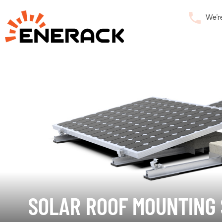
We’r
SOLAR ROOF MOUNTING