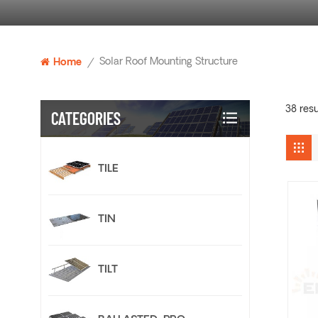
Solar Roof Mounting Structure
Home
/
38 resu
CATEGORIES
TILE
TIN
TILT