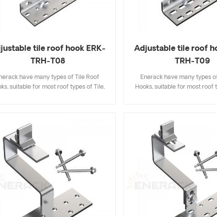
justable tile roof hook ERK-
Adjustable tile roof 
TRH-T08
TRH-T09
nerack have many types of Tile Roof
Enerack have many types of
ks, suitable for most roof types of Tile,
Hooks, suitable for most roof t
t Tile, Slate Tile, Asphalt Shingle Tile. A
Flat Tile, Slate Tile, Asphalt Sh
sign that includes major specifications
design that includes major sp
s you inventory cost, quick and easy to
saves you inventory cost, quic
all. Enerack have a large variety of roof
install. Enerack have a large va
hooks provide customers options.
hooks provide customers 
tomized allowed according to customer
Customized allowed according
needs to meet special installation
needs to meet special inst
requirements.
requirements.