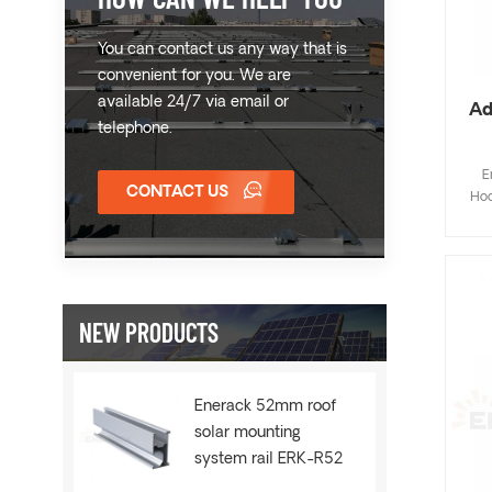
You can contact us any way that is
convenient for you. We are
available 24/7 via email or
Ad
telephone.
E
CONTACT US
Hoo
Fla
de
save
inst
NEW PRODUCTS
Cus
Enerack 52mm roof
solar mounting
system rail ERK-R52