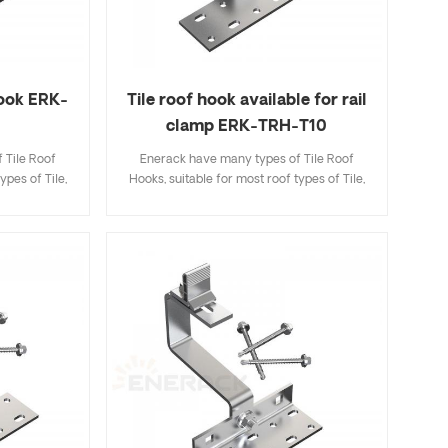
hook ERK-
Tile roof hook available for rail
clamp ERK-TRH-T10
 Tile Roof
Enerack have many types of Tile Roof
ypes of Tile,
Hooks, suitable for most roof types of Tile,
ingle Tile. A
Flat Tile, Slate Tile, Asphalt Shingle Tile. A
ecifications
design that includes major specifications
k and easy to
saves you inventory cost, quick and easy to
riety of roof
install. Enerack have a large variety of roof
options.
hooks provide customers options.
 to customer
Customized allowed according to customer
allation
needs to meet special installation
requirements.