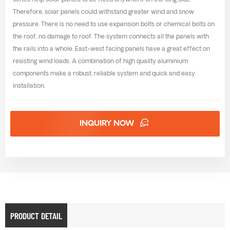
series help solar panels to be fixed anywhere on the long side.
Therefore, solar panels could withstand greater wind and snow
pressure. There is no need to use expansion bolts or chemical bolts on
the roof, no damage to roof. The system connects all the panels with
the rails into a whole. East-west facing panels have a great effect on
resisting wind loads. A combination of high quality aluminium
components make a robust, reliable system and quick and easy
installation.
INQUIRY NOW
PRODUCT DETAIL