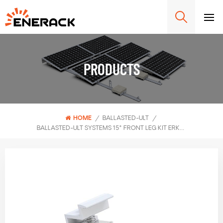
PRODUCTS
HOME
/
BALLASTED-ULT
/
BALLASTED-ULT SYSTEMS 15° FRONT LEG KIT ERK-BUF-15