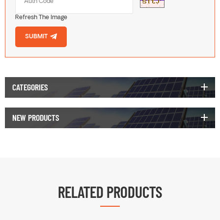
Refresh The Image
SUBMIT
CATEGORIES
NEW PRODUCTS
RELATED PRODUCTS