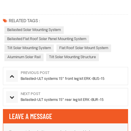
RELATED TAGS :
Ballasted Solar Mounting System
Ballasted Flat Roof Solar Panel Mounting System
Tilt Solar Mounting System
Flat Roof Solar Mount System
Aluminum Solar Rail
Tilt Solar Mounting Structure
PREVIOUS POST
Ballasted-ULT systems 15° front leg kit ERK-BUS-15
NEXT POST
Ballasted-ULT systems 15° rear leg kit ERK-BUR-15
LEAVE A MESSAGE