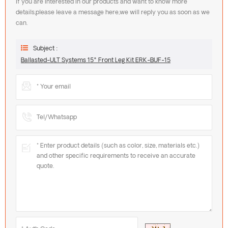
If you are interested in our products and want to know more
details,please leave a message here,we will reply you as soon as we
can.
Subject :
Ballasted-ULT Systems 15° Front Leg Kit ERK-BUF-15