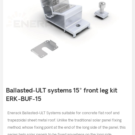
Ballasted-ULT systems 15° front leg kit
ERK-BUF-15
Enerack Ballasted-ULT Systems suitable for concrete flat roof and
trapezoidal sheet metal roof. Unlike the traditional solar panel fixing
method, whose fixing point at the end of the long side of the panel, this