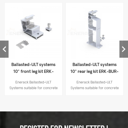
Ballasted-ULT systems
Ballasted-ULT systems
10° front leg kit ERK-
10° rear leg kit ERK-BUR-
BUF-10
10
Enerack Ballasted-ULT
Enerack Ballasted-ULT
Systems suitable for concrete
Systems suitable for concrete
flat roof and trapezoidal sheet
flat roof and trapezoidal sheet
metal roof. Unlike the
metal roof. Unlike the
traditional solar panel fixing
traditional solar panel fixing
method, whose fixing point at
method, whose fixing point at
the end of the long side of the
the end of the long side of the
panel, this series help solar
panel, this series help solar