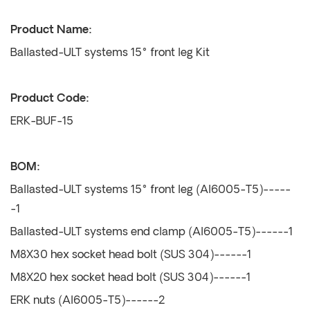
Product Name:
Ballasted-ULT systems 15° front leg Kit
Product Code:
ERK-BUF-15
BOM:
Ballasted-ULT systems 15° front leg (Al6005-T5)-----
-1
Ballasted-ULT systems end clamp (Al6005-T5)------1
M8X30 hex socket head bolt (SUS 304)------1
M8X20 hex socket head bolt (SUS 304)------1
ERK nuts (Al6005-T5)------2