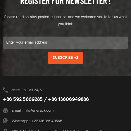
REGISTER FOR NEWSLETTER !
panels to be fixed anywhere
panels to be fixed anywhere
on the long side. Therefore,
on the long side. Therefore,
solar panels could withstand
solar panels could withstand
Please read on, stay posted, subscribe, and we welcome you to tell us what
greater wind and snow
greater wind and snow
pressure. There is no need to
pressure. There is no need to
you think.
use expansion bolts or
use expansion bolts or
chemical bolts on the roof, no
chemical bolts on the roof, no
damage to roof. The system
damage to roof. The system
connects all the panels with
connects all the panels with
the rails into a whole. East-
the rails into a whole. East-
SUBSCRIBE
west facing panels have a
west facing panels have a
great effect on resisting wind
great effect on resisting wind
loads. A combination of high
loads. A combination of high
quality aluminium
quality aluminium
components make a robust,
components make a robust,
reliable system and quick and
reliable system and quick and
We’re On Call 24/8 :
easy installation.
easy installation.
+86 592 5669285 / +86 13606949886
Email :
info@enerack.com
Whatsapp :
+8613606949886