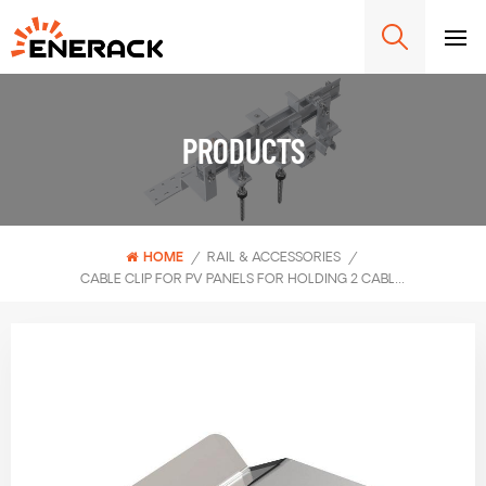
PRODUCTS
HOME
/
RAIL & ACCESSORIES
/
CABLE CLIP FOR PV PANELS FOR HOLDING 2 CABLES ERK-CCP-02