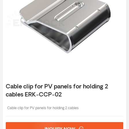
Cable clip for PV panels for holding 2
cables ERK-CCP-02
Cable clip for PV panels for holding 2 cables