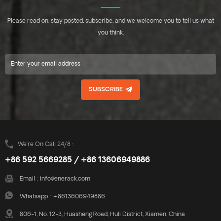
Please read on, stay posted, subscribe, and we welcome you to tell us what
you think.
SUBSCRIBE
We’re On Call 24/8 :
+86 592 5669285 / +86 13606949886
Email :
info@enerack.com
Whatsapp :
+8613606949886
806-1, No. 12-3, Huasheng Road, Huli District, Xiamen, China