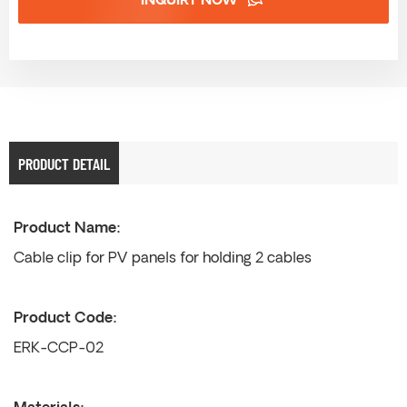
INQUIRY NOW
PRODUCT DETAIL
Product Name:
Cable clip for PV panels for holding 2 cables
Product Code:
ERK-CCP-02