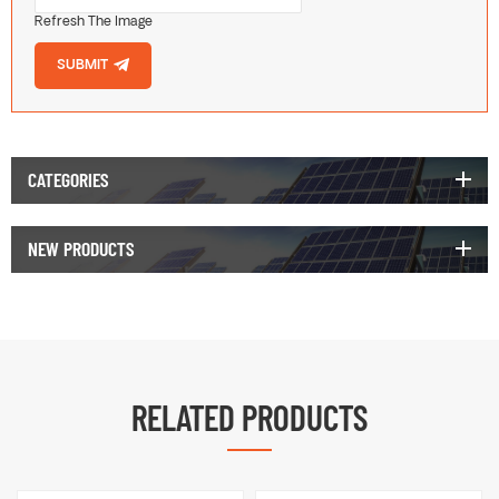
Refresh The Image
SUBMIT
CATEGORIES
NEW PRODUCTS
RELATED PRODUCTS