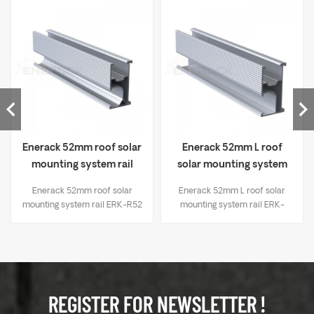
Enerack 52mm roof solar
Enerack 52mm L roof
mounting system rail
solar mounting system
ERK-R52
rail ERK-R52L
Enerack 52mm roof solar
Enerack 52mm L roof solar
mounting system rail ERK-R52
mounting system rail ERK-
R52L
REGISTER FOR NEWSLETTER !