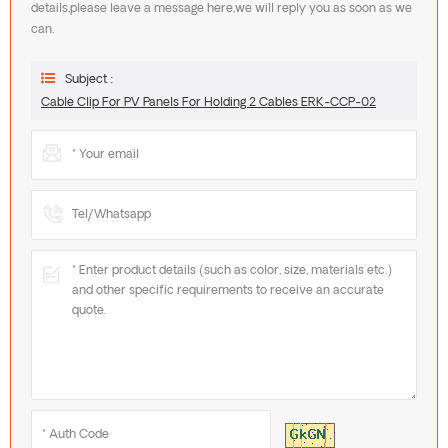
details,please leave a message here,we will reply you as soon as we
can.
Subject :
Cable Clip For PV Panels For Holding 2 Cables ERK-CCP-02