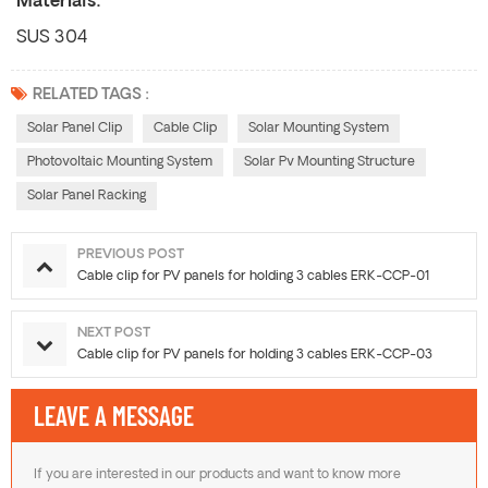
Materials:
SUS 304
RELATED TAGS :
Solar Panel Clip
Cable Clip
Solar Mounting System
Photovoltaic Mounting System
Solar Pv Mounting Structure
Solar Panel Racking
PREVIOUS POST
Cable clip for PV panels for holding 3 cables ERK-CCP-01
NEXT POST
Cable clip for PV panels for holding 3 cables ERK-CCP-03
LEAVE A MESSAGE
If you are interested in our products and want to know more