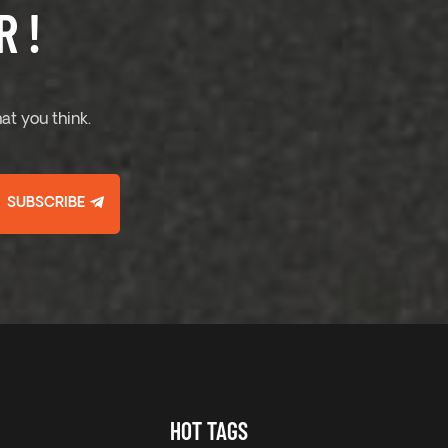
 !
at you think.
SUBSCRIBE
HOT TAGS