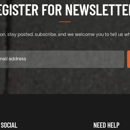
EGISTER FOR NEWSLETTER
on, stay posted, subscribe, and we welcome you to tell us wh
SOCIAL
NEED HELP