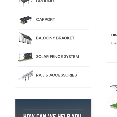
GROUND
CARPORT
mo
BALCONY BRACKET
Ene
SOLAR FENCE SYSTEM
RAIL & ACCESSORIES
HOW CAN WE HELP YOU