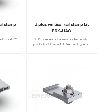
ail clamp
U plus vertical rail clamp kit
ERK-UAC
 kit ERK-FRC
U Plus series is the new pitched roofs
products of Enerack. 1.Use the U type rail
and Aluminum clamps combination make
installation easier and faster than traditional
installation methods,saving more time for
installer; 2.Hidden rail connection will be
more beautiful and integrated,completely
avoiding mutual interference with mid
clamp; 3.The U type design of R43 rail can
store cables inside the U type rail,making it
more neatly and beautiful; 4.U Plus series
can be fully compatible with the existing
standard products of Enerack,so for this not
need to worry; 5.We offer two colors silver
and black oxidation for your choose.