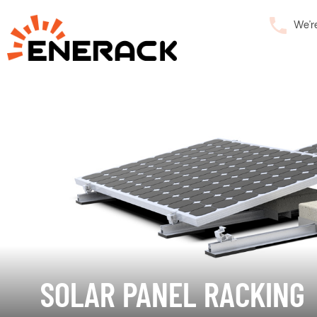
We’r
SOLAR PANEL RACKING