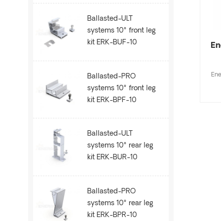
Ballasted-ULT
systems 10° front leg
kit ERK-BUF-10
En
Ene
Ballasted-PRO
systems 10° front leg
kit ERK-BPF-10
Ballasted-ULT
systems 10° rear leg
kit ERK-BUR-10
Ballasted-PRO
systems 10° rear leg
kit ERK-BPR-10