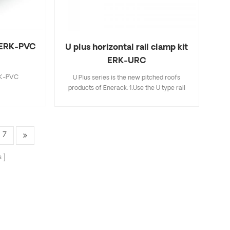
t ERK-PVC
U plus horizontal rail clamp kit
ERK-URC
RK-PVC
U Plus series is the new pitched roofs
products of Enerack. 1.Use the U type rail
and Aluminum clamps combination make
installation easier and faster than traditional
installation methods,saving more time for
installer; 2.Hidden rail connection will be
7
more beautiful and integrated,completely
avoiding mutual interference with mid
s
clamp; 3.The U type design of R43 rail can
store cables inside the U type rail,making it
more neatly and beautiful; 4.U Plus series
can be fully compatible with the existing
standard products of Enerack,so for this not
need to worry; 5.We offer two colors silver
and black oxidation for your choose.