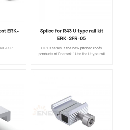
r choose.
ost ERK-
Splice for R43 U type rail kit
ERK-SFR-05
 ERK-PFP
U Plus series is the new pitched roofs
products of Enerack. 1.Use the U type rail
and Aluminum clamps combination make
installation easier and faster than traditional
installation methods,saving more time for
installer; 2.Hidden rail connection will be
more beautiful and integrated,completely
avoiding mutual interference with mid
clamp; 3.The U type design of R43 rail can
store cables inside the U type rail,making it
more neatly and beautiful; 4.U Plus series
can be fully compatible with the existing
standard products of Enerack,so for this not
need to worry; 5.We offer two colors silver
and black oxidation for your choose.