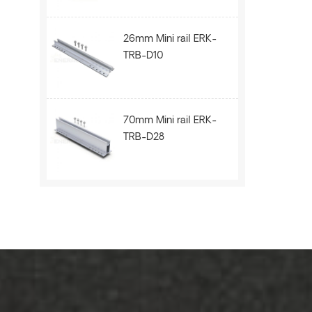
26mm Mini rail ERK-
TRB-D10
70mm Mini rail ERK-
TRB-D28