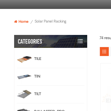
Solar Panel Racking
Home
/
74 resu
CATEGORIES
TILE
TIN
TILT