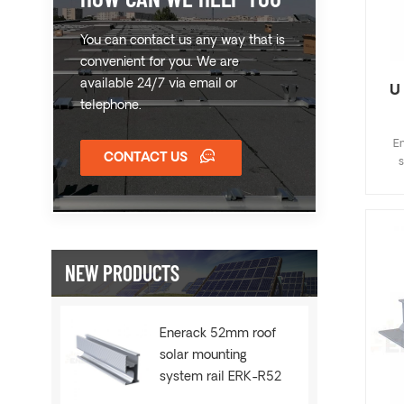
You can contact us any way that is
convenient for you. We are
available 24/7 via email or
U
telephone.
En
CONTACT US
s
ins
fa
com
wide
Cu
NEW PRODUCTS
w
Enerack 52mm roof
solar mounting
system rail ERK-R52