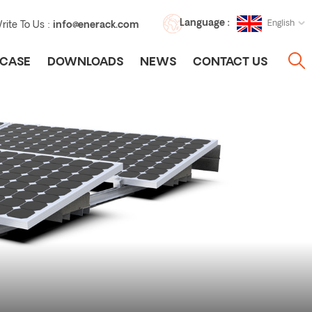
Language :
English
rite To Us :
info@enerack.com
CASE
DOWNLOADS
NEWS
CONTACT US