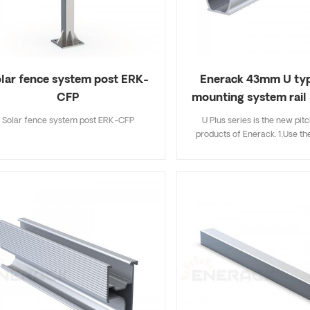
lar fence system post ERK-
Enerack 43mm U typ
CFP
mounting system rail
Solar fence system post ERK-CFP
U Plus series is the new pit
products of Enerack. 1.Use the
and Aluminum clamps combi
installation easier and faster th
installation methods,saving m
installer; 2.Hidden rail connec
more beautiful and integrate
avoiding mutual interferenc
clamp; 3.The U type design of 
store cables inside the U type r
more neatly and beautiful; 4.U
can be fully compatible with 
standard products of Enerack,so
need to worry; 5.We offer two 