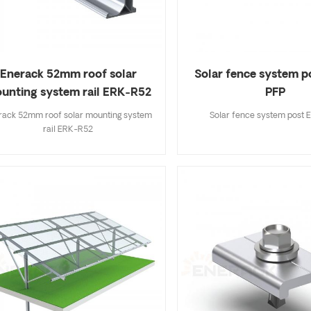
and black oxidation for you
Solar fence system p
Enerack 52mm roof solar
PFP
unting system rail ERK-R52
Solar fence system post
rack 52mm roof solar mounting system
rail ERK-R52