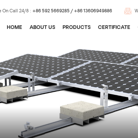
e On Call 24/8 :
+86 592 5669285 / +86 13606949886
W
HOME
ABOUT US
PRODUCTS
CERTIFICATE