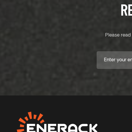
R
Please read 