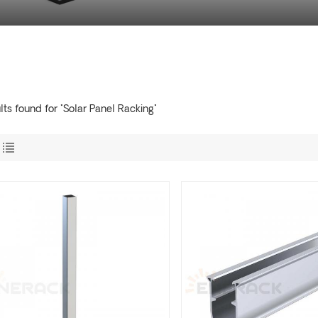
lts found for "Solar Panel Racking"