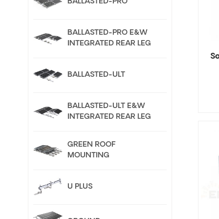
BALLASTED-PRO
BALLASTED-PRO E&W
INTEGRATED REAR LEG
So
BALLASTED-ULT
BALLASTED-ULT E&W
INTEGRATED REAR LEG
GREEN ROOF
MOUNTING
U PLUS