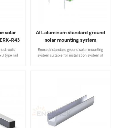
e solar
All-aluminum standard ground
 ERK-R43
solar mounting system
ched roofs
Enerack standard ground solar mounting
 U type rail
system suitable for installation system of
nation make
medium or large scale ground power station.
an traditional
Each components are Maximize pre-
ore time for
assembled, widely save your labor cost and
tion will be
install time. Customized allowed according
d,completely
to project wind &snow load, provide
e with mid
economic &effective solutions. The
R43 rail can
designed with ground screw result in fast,
ail,making it
easy and cost efficient installation.
 Plus series
the existing
 for this not
colors silver