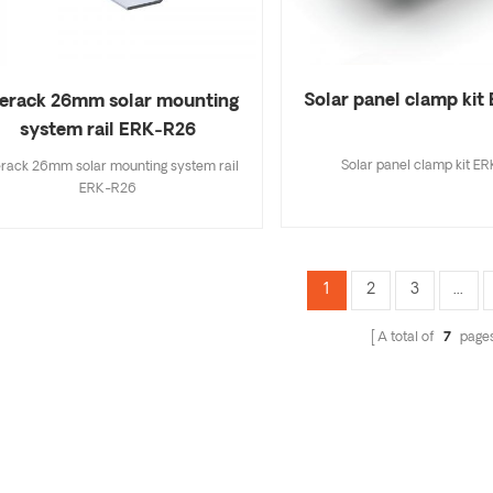
Solar panel clamp ki
erack 26mm solar mounting
system rail ERK-R26
Solar panel clamp kit E
rack 26mm solar mounting system rail
ERK-R26
1
2
3
...
A total of
7
page