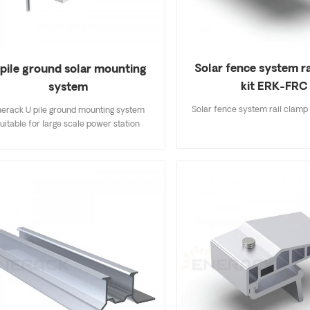
Solar fence system r
 pile ground solar mounting
kit ERK-FRC
system
Solar fence system rail clamp
erack U pile ground mounting system
uitable for large scale power station
tallation, pile to the ground made install
ster and lower cost than others. Each
ponents are Maximize pre-assembled,
ly save your labor cost and install time.
stomized allowed according to project
ind &snow load, provide economic &
effective solutions.