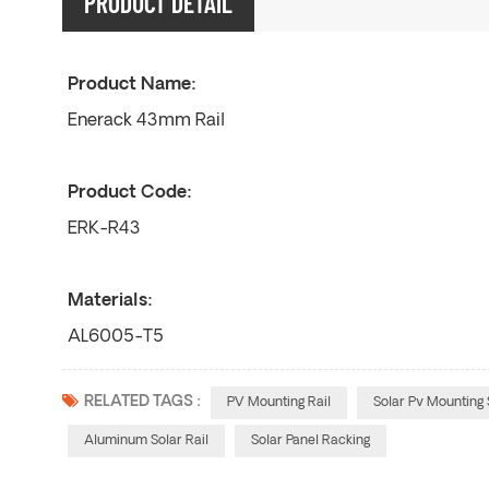
PRODUCT DETAIL
Product Name:
Enerack 43mm Rail
Product Code:
ERK-R43
Materials:
AL6005-T5
RELATED TAGS :
PV Mounting Rail
Solar Pv Mounting 
Aluminum Solar Rail
Solar Panel Racking