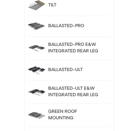
TILT
BALLASTED-PRO
BALLASTED-PRO E&W
INTEGRATED REAR LEG
BALLASTED-ULT
BALLASTED-ULT E&W
INTEGRATED REAR LEG
GREEN ROOF
MOUNTING