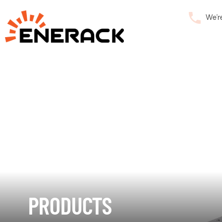
We’r
PRODUCTS