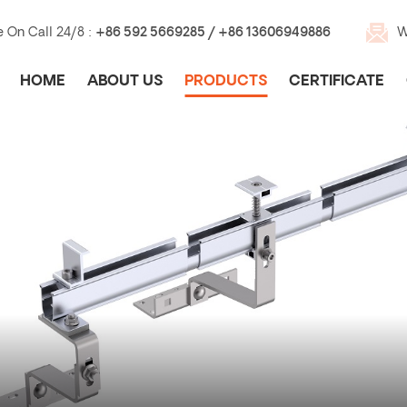
e On Call 24/8 :
+86 592 5669285 / +86 13606949886
W
HOME
ABOUT US
PRODUCTS
CERTIFICATE