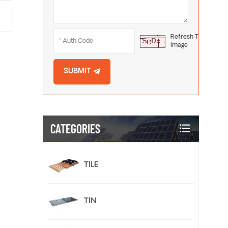
Refresh The
Image
SUBMIT
CATEGORIES
TILE
TIN