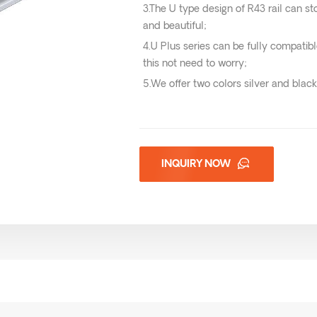
3.The U type design of R43 rail can st
and beautiful;
4.U Plus series can be fully compatibl
this not need to worry;
5.We offer two colors silver and black
INQUIRY NOW