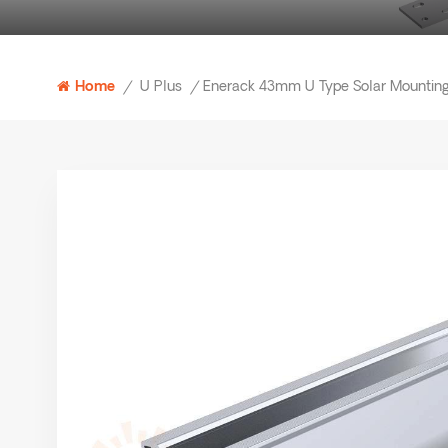
U Plus
Home
/
/