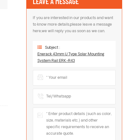
LEAVE A MESSAGE
If you are interested in our products and want
to know more details,please leave a message
here,we will reply you as soon as we can.
Subject :
Enerack 43mm U Type Solar Mounting
System Rail ERK-R43