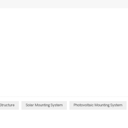
Structure
Solar Mounting System
Photovoltaic Mounting System