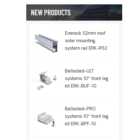
NEW PRODUCTS
Enerack 52mm roof
solar mounting
system rail ERK-R52
Ballasted-ULT
systems 10° front leg
kit ERK-BUF-10
Ballasted-PRO
systems 10° front leg
kit ERK-BPF-10