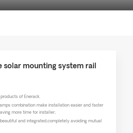
solar mounting system rail
 products of Enerack.
lamps combination make installation easier and faster
aving more time for installer;
 beautiful and integrated,completely avoiding mutual