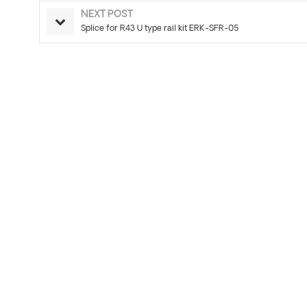
NEXT POST
Splice for R43 U type rail kit ERK-SFR-05