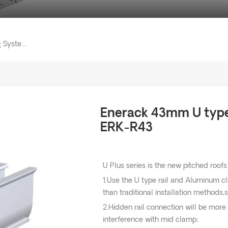
Enerack 43mm U Type Solar Mounting System Rail ERK-R43
Enerack 43mm U type 
ERK-R43
U Plus series is the new pitched roofs
1.Use the U type rail and Aluminum c
than traditional installation methods,s
2.Hidden rail connection will be more
interference with mid clamp;