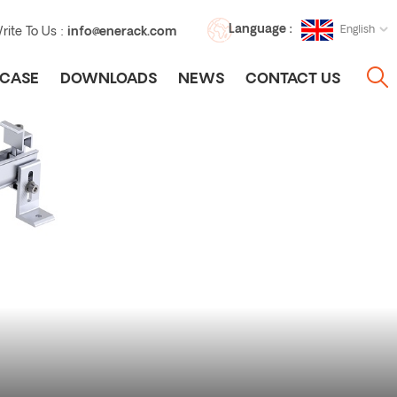
Language :
English
rite To Us :
info@enerack.com
CASE
DOWNLOADS
NEWS
CONTACT US