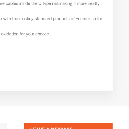
ore cables inside the U type rail,making it more neatly
e with the existing standard products of Enerack,so for
 oxidation for your choose.