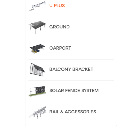
U PLUS
GROUND
CARPORT
BALCONY BRACKET
SOLAR FENCE SYSTEM
RAIL & ACCESSORIES