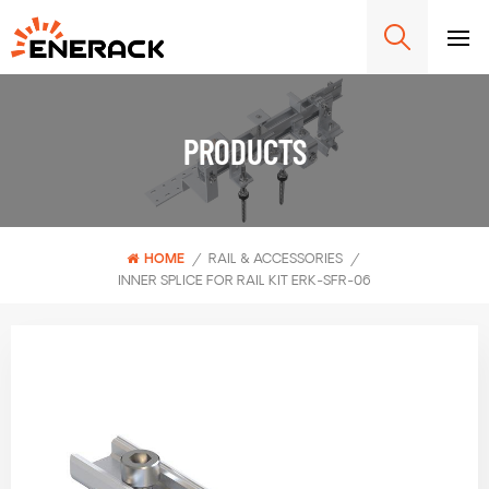
PRODUCTS
HOME
/
RAIL & ACCESSORIES
/
INNER SPLICE FOR RAIL KIT ERK-SFR-06