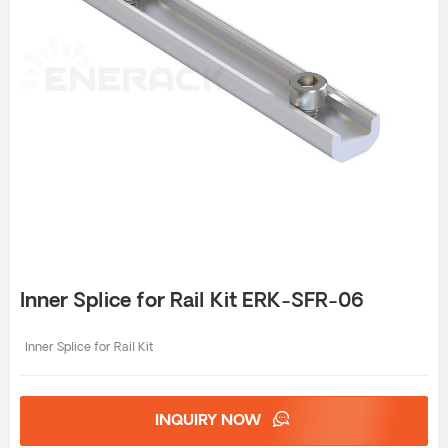
Inner Splice for Rail Kit ERK-SFR-06
Inner Splice for Rail Kit
INQUIRY NOW