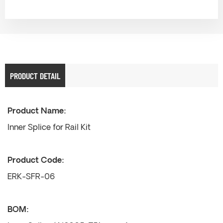
PRODUCT DETAIL
Product Name:
Inner Splice for Rail Kit
Product Code:
ERK-SFR-06
BOM: