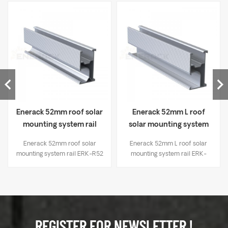
Enerack 52mm roof solar
Enerack 52mm L roof
mounting system rail
solar mounting system
ERK-R52
rail ERK-R52L
Enerack 52mm roof solar
Enerack 52mm L roof solar
mounting system rail ERK-R52
mounting system rail ERK-
R52L
REGISTER FOR NEWSLETTER !