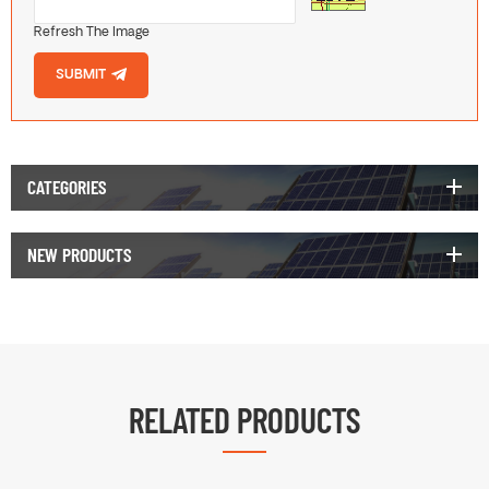
Refresh The Image
SUBMIT
CATEGORIES
NEW PRODUCTS
RELATED PRODUCTS