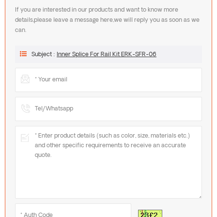
If you are interested in our products and want to know more
details,please leave a message here,we will reply you as soon as we
can.
Subject :
Inner Splice For Rail Kit ERK-SFR-06