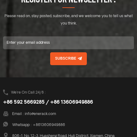
Please read on, stay posted, subscribe, and we welcome you to tell us what
you think.
SUBSCRIBE
We’re On Call 24/8 :
+86 592 5669285 / +86 13606949886
Email :
info@enerack.com
Whatsapp :
+8613606949886
806-1, No. 12-3, Huasheng Road, Huli District, Xiamen, China