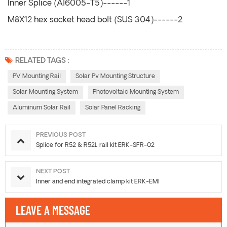
Inner Splice (Al6005-T5)------1
M8X12 hex socket head bolt (SUS 304)------2
RELATED TAGS :
PV Mounting Rail
Solar Pv Mounting Structure
Solar Mounting System
Photovoltaic Mounting System
Aluminum Solar Rail
Solar Panel Racking
PREVIOUS POST
Splice for R52 & R52L rail kit ERK-SFR-02
NEXT POST
Inner and end integrated clamp kit ERK-EMI
LEAVE A MESSAGE