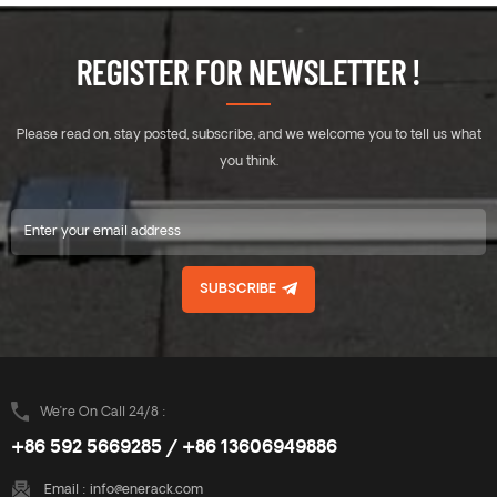
REGISTER FOR NEWSLETTER !
Please read on, stay posted, subscribe, and we welcome you to tell us what
you think.
SUBSCRIBE
We’re On Call 24/8 :
+86 592 5669285 / +86 13606949886
Email :
info@enerack.com