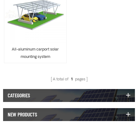
All-aluminum carport solar
mounting system
A total of
1
pages
CATEGORIES
NEW PRODUCTS