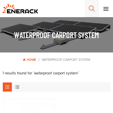
WATERPROOF CARPORT SYSTEM
HOME
/
WATERPROOF CARPORT SYSTEM
1 results found for "waterproof carport system"