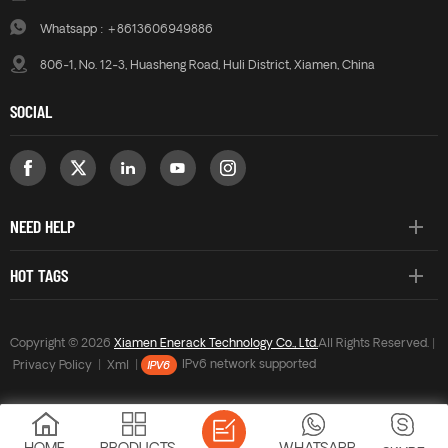
Whatsapp :
+8613606949886
806-1, No. 12-3, Huasheng Road, Huli District, Xiamen, China
SOCIAL
NEED HELP
HOT TAGS
Copyright © 2026
Xiamen Enerack Technology Co., Ltd.
All Rights Reserved. |
Privacy Policy
|
Xml
|
IPv6 network supported