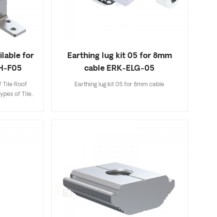
ilable for
Earthing lug kit 05 for 8mm
RH-F05
cable ERK-ELG-05
 Tile Roof
Earthing lug kit 05 for 8mm cable
ypes of Tile,
ingle Tile. A
ecifications
k and easy to
riety of roof
options.
 to customer
allation