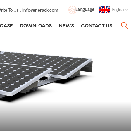
Language :
English
rite To Us :
info@enerack.com
CASE
DOWNLOADS
NEWS
CONTACT US