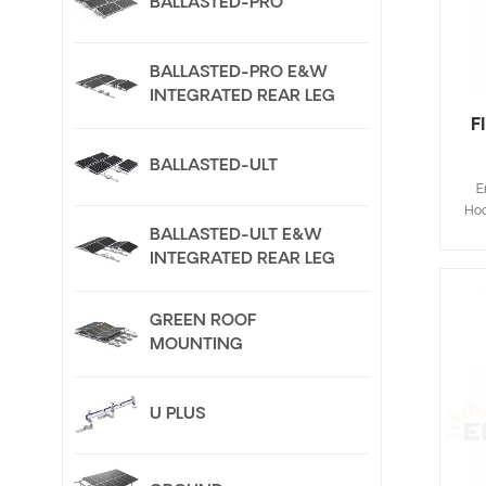
BALLASTED-PRO
BALLASTED-PRO E&W
INTEGRATED REAR LEG
F
BALLASTED-ULT
E
Hoo
Fla
BALLASTED-ULT E&W
de
INTEGRATED REAR LEG
save
inst
GREEN ROOF
Cus
MOUNTING
U PLUS