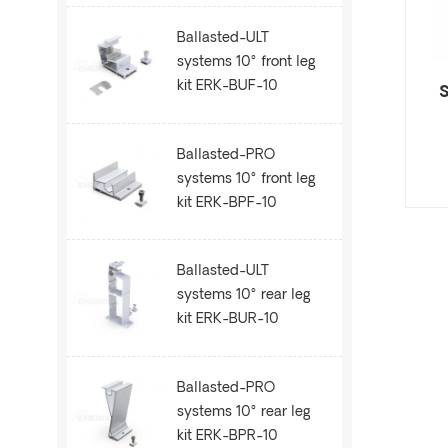
Ballasted-ULT
systems 10° front leg
kit ERK-BUF-10
S
Ballasted-PRO
systems 10° front leg
kit ERK-BPF-10
Ballasted-ULT
systems 10° rear leg
kit ERK-BUR-10
Ballasted-PRO
systems 10° rear leg
kit ERK-BPR-10