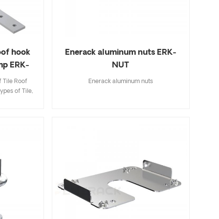
roof hook
Enerack aluminum nuts ERK-
amp ERK-
NUT
 Tile Roof
Enerack aluminum nuts
ypes of Tile,
ingle Tile. A
ecifications
k and easy to
riety of roof
options.
 to customer
allation