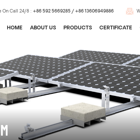
e On Call 24/8 :
+86 592 5669285 / +86 13606949886
W
HOME
ABOUT US
PRODUCTS
CERTIFICATE
EM