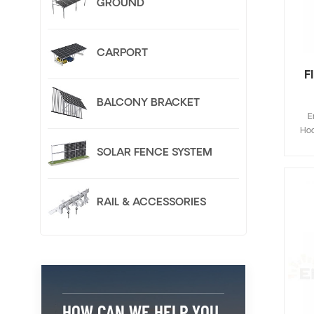
GROUND
CARPORT
F
BALCONY BRACKET
E
Hoo
Fla
SOLAR FENCE SYSTEM
de
save
inst
RAIL & ACCESSORIES
Cus
HOW CAN WE HELP YOU