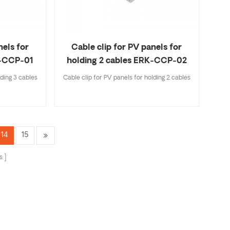
nels for
Cable clip for PV panels for
K-CCP-01
holding 2 cables ERK-CCP-02
lding 3 cables
Cable clip for PV panels for holding 2 cables
14
15
s