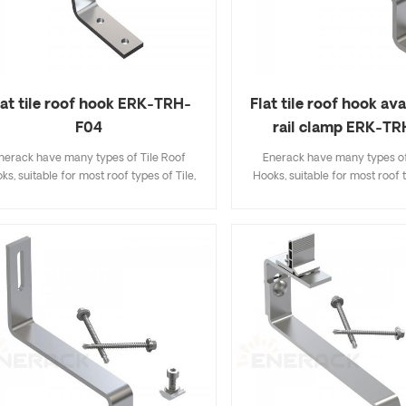
lat tile roof hook ERK-TRH-
Flat tile roof hook ava
F04
rail clamp ERK-T
nerack have many types of Tile Roof
Enerack have many types of
ks, suitable for most roof types of Tile,
Hooks, suitable for most roof t
t Tile, Slate Tile, Asphalt Shingle Tile. A
Flat Tile, Slate Tile, Asphalt Sh
sign that includes major specifications
design that includes major sp
s you inventory cost, quick and easy to
saves you inventory cost, quic
all. Enerack have a large variety of roof
install. Enerack have a large va
hooks provide customers options.
hooks provide customers 
tomized allowed according to customer
Customized allowed according
needs to meet special installation
needs to meet special inst
requirements.
requirements.