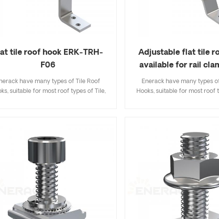
lat tile roof hook ERK-TRH-
Adjustable flat tile 
F06
available for rail cl
TRH-F07
nerack have many types of Tile Roof
Enerack have many types of
ks, suitable for most roof types of Tile,
Hooks, suitable for most roof t
t Tile, Slate Tile, Asphalt Shingle Tile. A
Flat Tile, Slate Tile, Asphalt Sh
sign that includes major specifications
design that includes major sp
s you inventory cost, quick and easy to
saves you inventory cost, quic
all. Enerack have a large variety of roof
install. Enerack have a large va
hooks provide customers options.
hooks provide customers 
tomized allowed according to customer
Customized allowed according
needs to meet special installation
needs to meet special inst
requirements.
requirements.