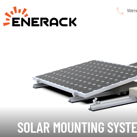
We’r
SOLAR MOUNTING SYST