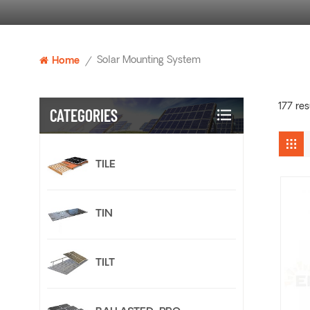
Solar Mounting System
Home
/
177 res
CATEGORIES
TILE
TIN
TILT