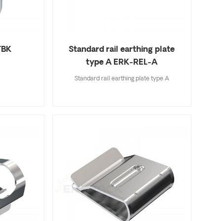
TBK
Standard rail earthing plate
type A ERK-REL-A
Standard rail earthing plate type A