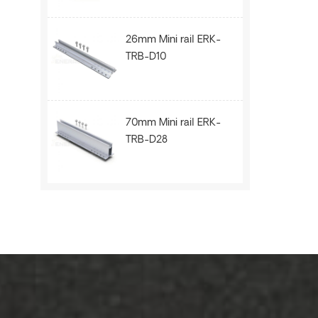
26mm Mini rail ERK-
TRB-D10
70mm Mini rail ERK-
TRB-D28