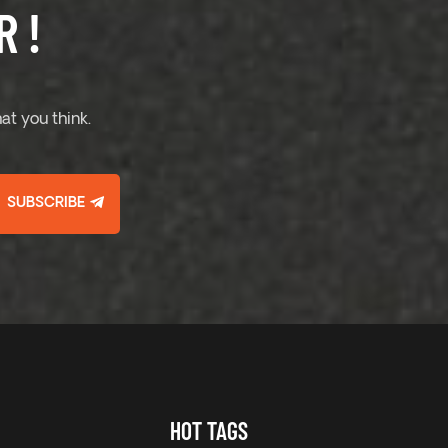
 !
at you think.
SUBSCRIBE
HOT TAGS