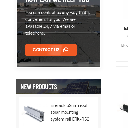
You can contact us any way that is
convenient for you. We are
available 24/7 via email or
E
telephone.
ERK 
CONTACT US
NEW PRODUCTS
Enerack 52mm roof
solar mounting
system rail ERK-R52