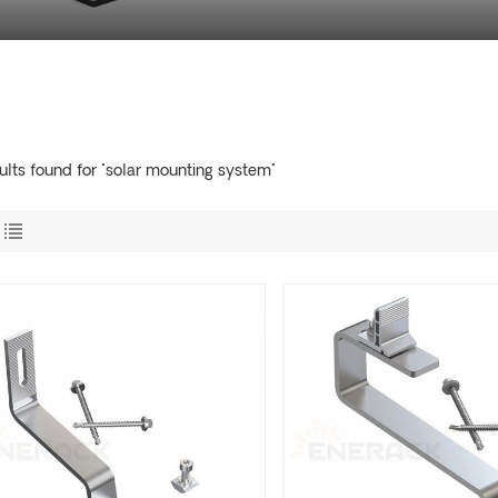
ults found for "solar mounting system"