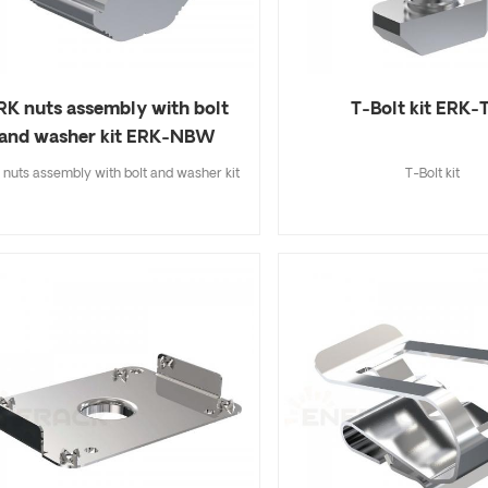
RK nuts assembly with bolt
T-Bolt kit ERK-
and washer kit ERK-NBW
nuts assembly with bolt and washer kit
T-Bolt kit