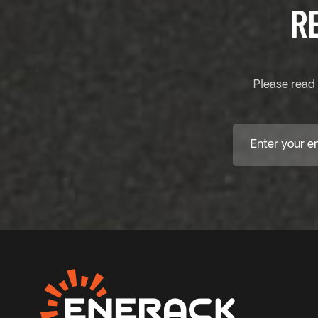
R
Please read 