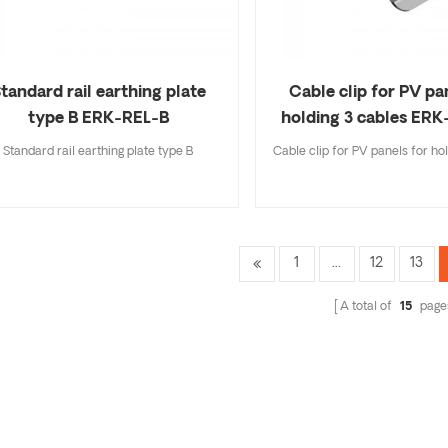
tandard rail earthing plate
Cable clip for PV pa
type B ERK-REL-B
holding 3 cables ER
Standard rail earthing plate type B
Cable clip for PV panels for ho
1
...
12
13
A total of
15
page