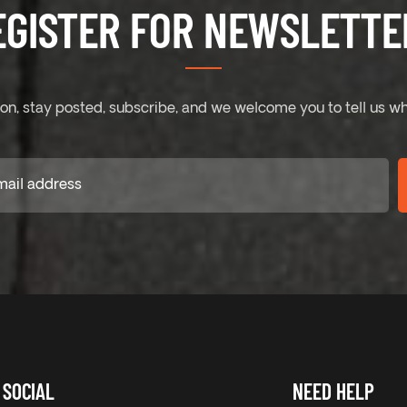
EGISTER FOR NEWSLETTER
on, stay posted, subscribe, and we welcome you to tell us wh
SOCIAL
NEED HELP