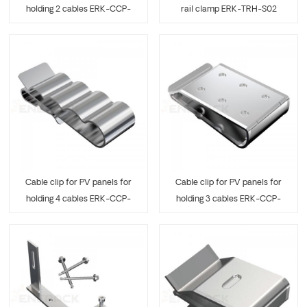
holding 2 cables ERK-CCP-
rail clamp ERK-TRH-S02
04
Cable clip for PV panels for
Cable clip for PV panels for
holding 4 cables ERK-CCP-
holding 3 cables ERK-CCP-
05
06