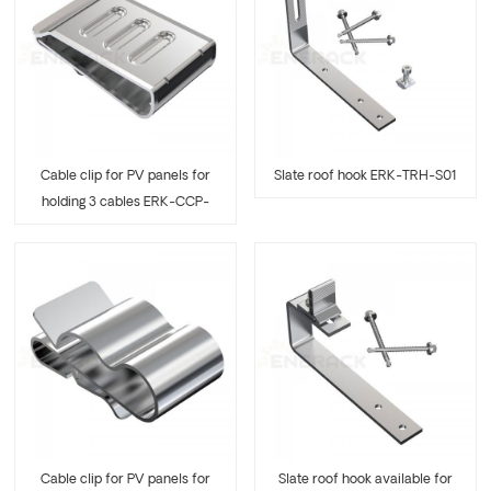
Cable clip for PV panels for
Slate roof hook ERK-TRH-S01
holding 3 cables ERK-CCP-
03
Cable clip for PV panels for
Slate roof hook available for