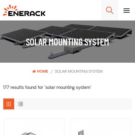
SOLAR MOUNTING SYSTEM
HOME
/
SOLAR MOUNTING SYSTEM
177 results found for "solar mounting system"