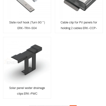
Slate roof hook (Turn 90 °)
Cable clip for PV panels for
ERK-TRH-S04
holding 2 cables ERK-CCP-
07
Solar panel water drainage
clips ERK-PWC