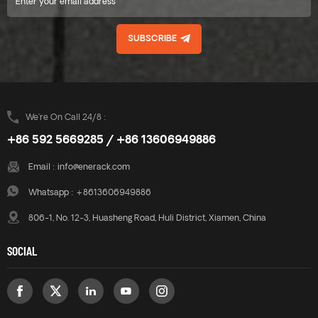
SUBSCRIBE
We’re On Call 24/8 :
+86 592 5669285 / +86 13606949886
Email :
info@enerack.com
Whatsapp :
+8613606949886
806-1, No. 12-3, Huasheng Road, Huli District, Xiamen, China
SOCIAL