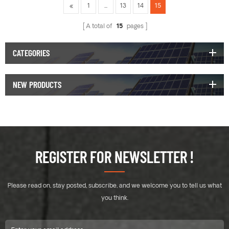
1
...
13
14
15
A total of
15
pages
CATEGORIES
NEW PRODUCTS
REGISTER FOR NEWSLETTER !
Please read on, stay posted, subscribe, and we welcome you to tell us what
you think.