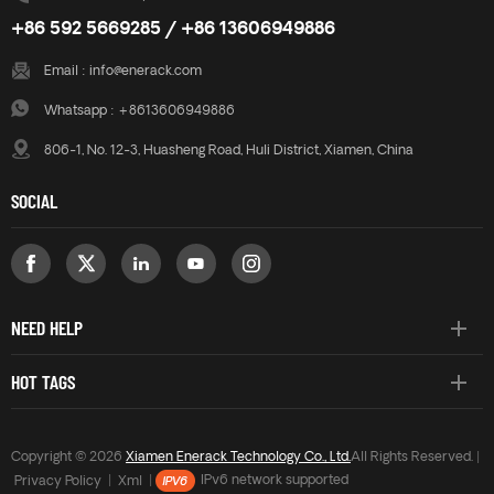
+86 592 5669285 / +86 13606949886
Email :
info@enerack.com
Whatsapp :
+8613606949886
806-1, No. 12-3, Huasheng Road, Huli District, Xiamen, China
SOCIAL
NEED HELP
HOT TAGS
Copyright © 2026
Xiamen Enerack Technology Co., Ltd.
All Rights Reserved. |
Privacy Policy
|
Xml
|
IPv6 network supported