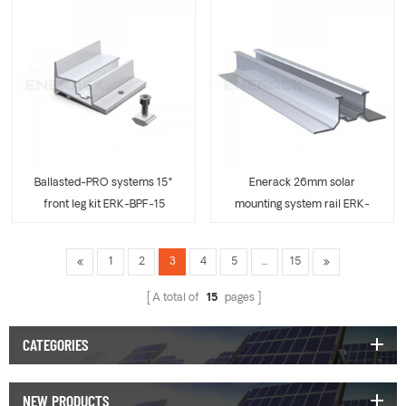
Ballasted-PRO systems 15°
Enerack 26mm solar
front leg kit ERK-BPF-15
mounting system rail ERK-
R26
1
2
3
4
5
...
15
A total of
15
pages
CATEGORIES
NEW PRODUCTS