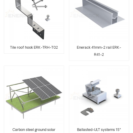
Tile roof hook ERK-TRH-T02
Enerack 41mm-2 rail ERK-
R41-2
Carbon steel ground solar
Ballasted-ULT systems 15°