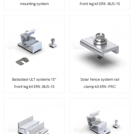
mounting system
front leg kit ERK-BUS-15
Solar fence system rail
Ballasted-ULT systems 15°
clamp kit ERK-FRC
front leg kit ERK-BUS-15