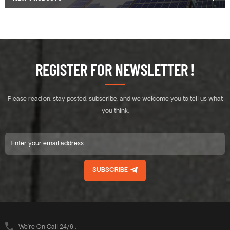
REGISTER FOR NEWSLETTER !
Please read on, stay posted, subscribe, and we welcome you to tell us what
you think.
SUBSCRIBE
We’re On Call 24/8 :