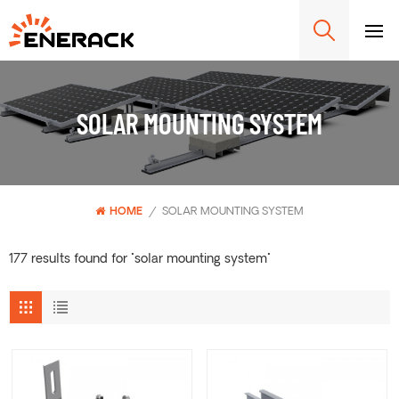
SOLAR MOUNTING SYSTEM
HOME
/
SOLAR MOUNTING SYSTEM
177 results found for "solar mounting system"