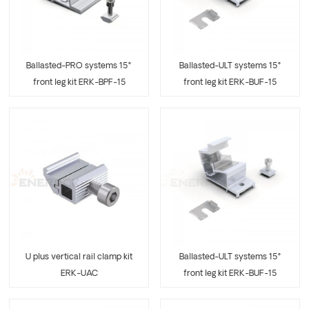
Ballasted-PRO systems 15°
Ballasted-ULT systems 15°
front leg kit ERK-BPF-15
front leg kit ERK-BUF-15
U plus vertical rail clamp kit
Ballasted-ULT systems 15°
ERK-UAC
front leg kit ERK-BUF-15